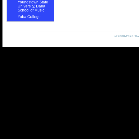
Youngstown State
University, Dana
School of Music
Yuba College
© 2000-2026 The