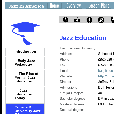
Jazz Education
East Carolina University
Introduction
Address
School of 
Phone
(252) 328-
I. Early Jazz
Pedagogy
Fax
(252) 328-
Email
bairj@ecu
II. The Rise of
Website
http://mus
Formal Jazz
Education
Director
Jeffrey Bai
Admissions
Beth Fulle
III. Jazz
# of jazz majors
40
Education
Today
Bachelor degrees
BM in Jaz
Masters degrees
MM in Jaz
College &
Doctoral degrees
-
University Jazz