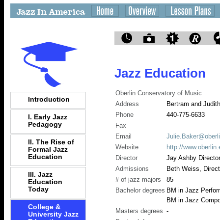
Jazz Education
Oberlin Conservatory of Music
Introduction
Address
Bertram and Judith
Phone
440-775-6633
I. Early Jazz
Pedagogy
Fax
Email
Julie.Baker@oberl
II. The Rise of
Website
http://www.oberlin
Formal Jazz
Education
Director
Jay Ashby Director
Admissions
Beth Weiss, Direc
III. Jazz
# of jazz majors
85
Education
Today
Bachelor degrees
BM in Jazz Perfo
BM in Jazz Compo
College &
Masters degrees
-
University Jazz