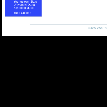
Youngstown State
University, Dana
School of Music
Yuba College
© 2000-2026 The