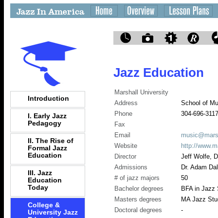
Jazz Education
Marshall University
Introduction
Address
School of Mu
Phone
304-696-311
I. Early Jazz
Pedagogy
Fax
Email
music@marsh
II. The Rise of
Website
http://www.m
Formal Jazz
Education
Director
Jeff Wolfe, 
Admissions
Dr. Adam Dal
III. Jazz
# of jazz majors
50
Education
Today
Bachelor degrees
BFA in Jazz 
Masters degrees
MA Jazz Stu
College &
Doctoral degrees
-
University Jazz