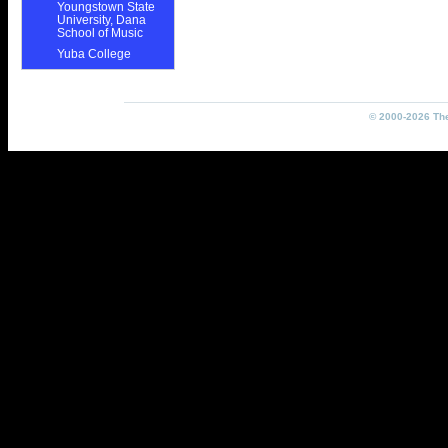
Youngstown State
University, Dana
School of Music
Yuba College
© 2000-2026 The