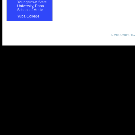
Youngstown State
University, Dana
School of Music
Yuba College
© 2000-2026 The