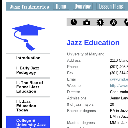
Jazz Education
University of Maryland
Introduction
Address
2110 Clari
Phone
(301) 405-
I. Early Jazz
Pedagogy
Fax
(301) 314-
Email
cv@umd.e
II. The Rise of
Website
http://ww
Formal Jazz
Education
Director
Chris Vada
Admissions
Jenny Lan
III. Jazz
# of jazz majors
20
Education
Today
Bachelor degrees
BA in Jazz
BM in Jaz
College &
Masters degrees
MM in Jaz
University Jazz