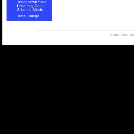
Youngstown State
University, Dana
School of Music
Yuba College
© 2000-2026 The