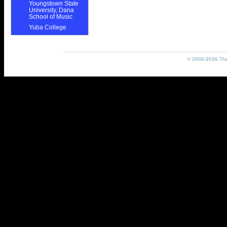
Youngstown State
University, Dana
School of Music
Yuba College
© 2000-2026 The