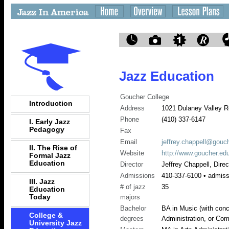
Jazz Education
Goucher College
Introduction
Address
1021 Dulaney Valley 
Phone
(410) 337-6147
I. Early Jazz
Pedagogy
Fax
Email
jeffrey.chappell@gouc
II. The Rise of
Website
http://www.goucher.ed
Formal Jazz
Education
Director
Jeffrey Chappell, Dire
Admissions
410-337-6100 • admis
III. Jazz
# of jazz
35
Education
Today
majors
Bachelor
BA in Music (with conc
College &
degrees
Administration, or Co
University Jazz