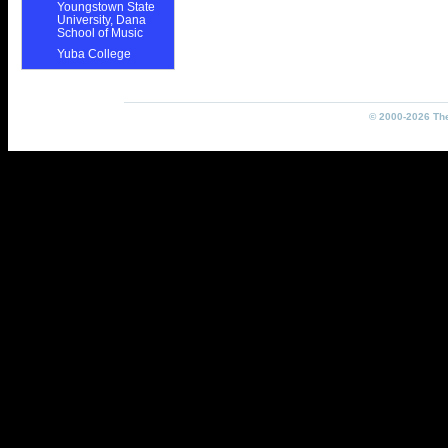
Youngstown State
University, Dana
School of Music
Yuba College
© 2000-2026 The