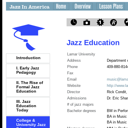
Jazz Education
Lamar University
Introduction
Address
Department 
Phone
409-880-814
I. Early Jazz
Pedagogy
Fax
Email
music@lama
II. The Rise of
Website
http://www.l
Formal Jazz
Education
Director
Rick Condit,
Admissions
Dr. Eric Sh
III. Jazz
# of jazz majors
Education
Today
Bachelor degrees
BM in Perfo
BA in Music
College &
BA in Music
University Jazz