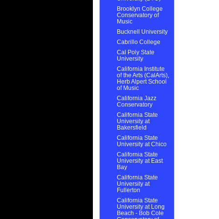
Brooklyn College
Conservatory of
Music
Bucknell University
Cabrillo College
Cal Poly State
University
California Institute
of the Arts (CalArts),
Herb Alpert School
of Music
California Jazz
Conservatory
California State
University at
Bakersfield
California State
University at Chico
California State
University at East
Bay
California State
University at
Fullerton
California State
University at Long
Beach - Bob Cole