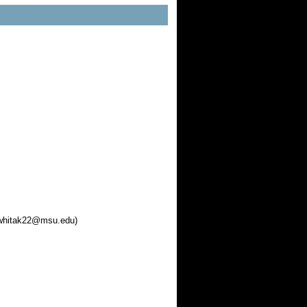
• whitak22@msu.edu)