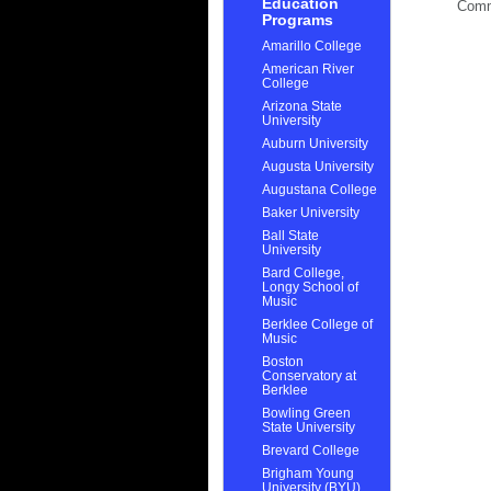
Education
Com
Programs
Amarillo College
American River
College
Arizona State
University
Auburn University
Augusta University
Augustana College
Baker University
Ball State
University
Bard College,
Longy School of
Music
Berklee College of
Music
Boston
Conservatory at
Berklee
Bowling Green
State University
Brevard College
Brigham Young
University (BYU)