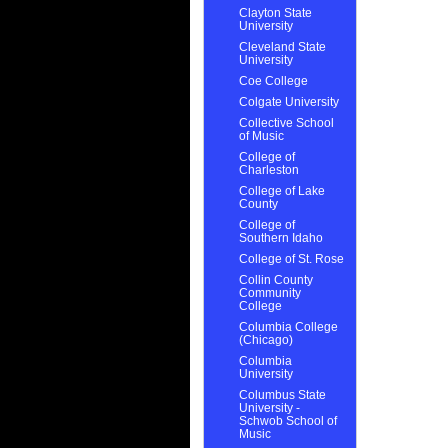
Clayton State
University
Cleveland State
University
Coe College
Colgate University
Collective School
of Music
College of
Charleston
College of Lake
County
College of
Southern Idaho
College of St. Rose
Collin County
Community
College
Columbia College
(Chicago)
Columbia
University
Columbus State
University -
Schwob School of
Music