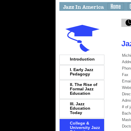
Ja
Michi
Introduction
Addr
Phon
I. Early Jazz
Pedagogy
Fax
Emai
II. The Rise of
Webs
Formal Jazz
Education
Direc
Admi
III. Jazz
# of 
Education
Today
Bach
Mast
College &
Docto
University Jazz