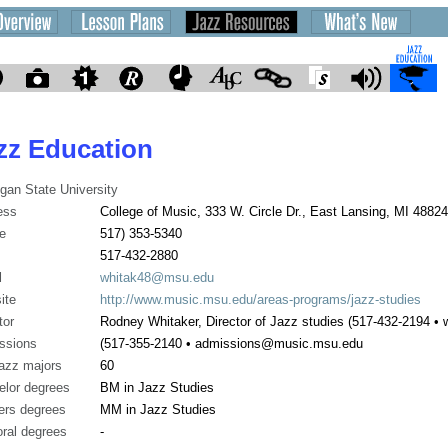
zz Education
gan State University
ess
College of Music, 333 W. Circle Dr., East Lansing, MI 48824
e
517) 353-5340
517-432-2880
l
whitak48@msu.edu
ite
http://www.music.msu.edu/areas-programs/jazz-studies
tor
Rodney Whitaker, Director of Jazz studies (517-432-2194 
ssions
(517-355-2140 • admissions@music.msu.edu
jazz majors
60
elor degrees
BM in Jazz Studies
ers degrees
MM in Jazz Studies
ral degrees
-