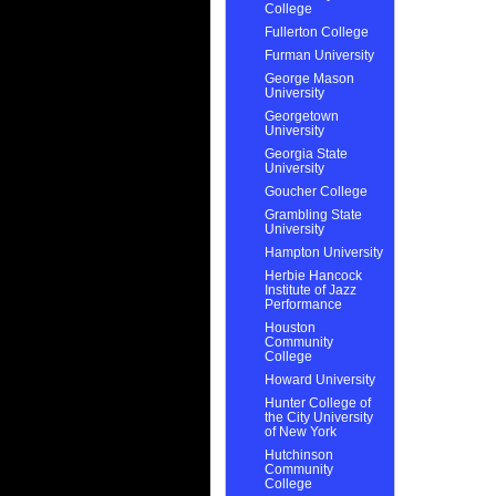
College
Fullerton College
Furman University
George Mason
University
Georgetown
University
Georgia State
University
Goucher College
Grambling State
University
Hampton University
Herbie Hancock
Institute of Jazz
Performance
Houston
Community
College
Howard University
Hunter College of
the City University
of New York
Hutchinson
Community
College