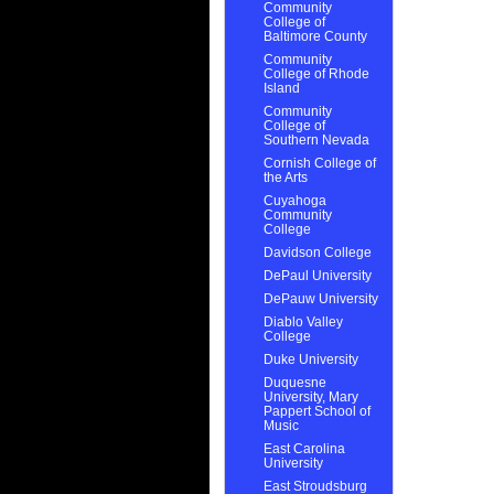
Community
College of
Baltimore County
Community
College of Rhode
Island
Community
College of
Southern Nevada
Cornish College of
the Arts
Cuyahoga
Community
College
Davidson College
DePaul University
DePauw University
Diablo Valley
College
Duke University
Duquesne
University, Mary
Pappert School of
Music
East Carolina
University
East Stroudsburg