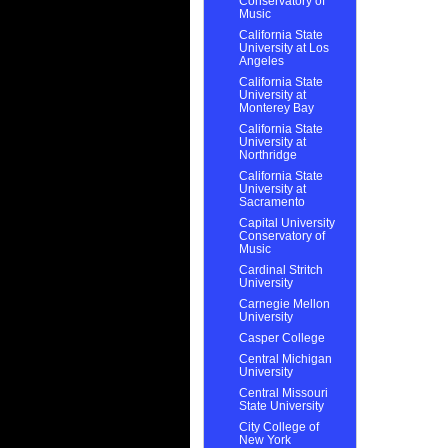
Conservatory of
Music
California State
University at Los
Angeles
California State
University at
Monterey Bay
California State
University at
Northridge
California State
University at
Sacramento
Capital University
Conservatory of
Music
Cardinal Stritch
University
Carnegie Mellon
University
Casper College
Central Michigan
University
Central Missouri
State University
City College of
New York