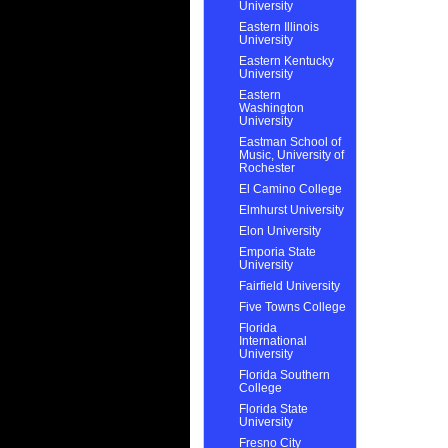
University
Eastern Illinois
University
Eastern Kentucky
University
Eastern
Washington
University
Eastman School of
Music, University of
Rochester
El Camino College
Elmhurst University
Elon University
Emporia State
University
Fairfield University
Five Towns College
Florida
International
University
Florida Southern
College
Florida State
University
Fresno City