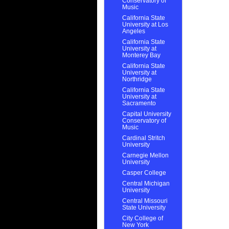
Conservatory of
Music
California State
University at Los
Angeles
California State
University at
Monterey Bay
California State
University at
Northridge
California State
University at
Sacramento
Capital University
Conservatory of
Music
Cardinal Stritch
University
Carnegie Mellon
University
Casper College
Central Michigan
University
Central Missouri
State University
City College of
New York