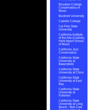
Brooklyn College
Conservatory of
Music
Bucknell University
Cabrillo College
Cal Poly State
University
California Institute
of the Arts (CalArts),
Herb Alpert School
of Music
California Jazz
Conservatory
California State
University at
Bakersfield
California State
University at Chico
California State
University at East
Bay
California State
University at
Fullerton
California State
University at Long
Beach - Bob Cole