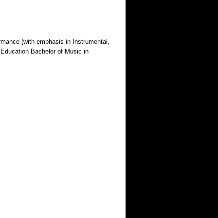
ormance (with emphasis in Instrumental,
 Education Bachelor of Music in