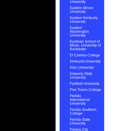
University
Eastern Illinois
University
Eastern Kentucky
University
Eastern
Washington
University
Eastman School of
Music, University of
Rochester
El Camino College
Elmhurst University
Elon University
Emporia State
University
Fairfield University
Five Towns College
Florida
International
University
Florida Southern
College
Florida State
University
Fresno City