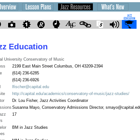
zz Education
al University Conservatory of Music
ess
2199 East Main Street Columbus, OH 43209-2394
e
(614) 236-6285
(614) 236-6926
l
lfischer@capital.edu
ite
http://capital.edu/academics/conservatory-of-music/jazz-studies/
tor
Dr. Lou Fisher, Jazz Activities Coordinator
ssions
Susanna Mayo, Conservatory Admissions Director, smayo@capital.ed
jazz
17
rs
elor
BM in Jazz Studies
ees