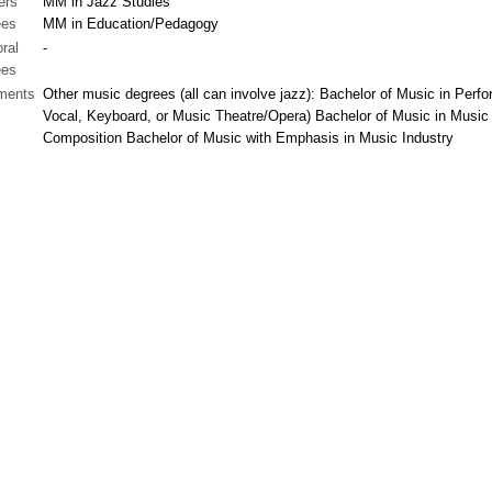
ers
MM in Jazz Studies
ees
MM in Education/Pedagogy
ral
-
ees
ments
Other music degrees (all can involve jazz): Bachelor of Music in Perf
Vocal, Keyboard, or Music Theatre/Opera) Bachelor of Music in Music
Composition Bachelor of Music with Emphasis in Music Industry