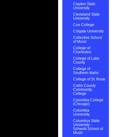
Clayton State
University
Cleveland State
University
Coe College
Colgate University
Collective School
of Music
College of
Charleston
College of Lake
County
College of
Southern Idaho
College of St. Rose
Collin County
Community
College
Columbia College
(Chicago)
Columbia
University
Columbus State
University -
Schwob School of
Music