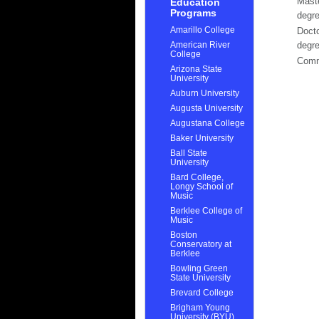
Mast
Education
Programs
degr
Amarillo College
Docto
American River
degr
College
Com
Arizona State
University
Auburn University
Augusta University
Augustana College
Baker University
Ball State
University
Bard College,
Longy School of
Music
Berklee College of
Music
Boston
Conservatory at
Berklee
Bowling Green
State University
Brevard College
Brigham Young
University (BYU)