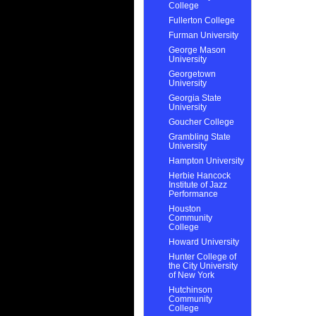
College
Fullerton College
Furman University
George Mason
University
Georgetown
University
Georgia State
University
Goucher College
Grambling State
University
Hampton University
Herbie Hancock
Institute of Jazz
Performance
Houston
Community
College
Howard University
Hunter College of
the City University
of New York
Hutchinson
Community
College