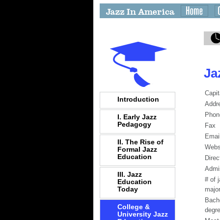
Ja
Capit
Introduction
Addr
Phon
I. Early Jazz
Pedagogy
Fax
Emai
II. The Rise of
Webs
Formal Jazz
Education
Direc
Admi
III. Jazz
# of 
Education
Today
majo
Bach
College &
degr
University Jazz