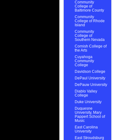
Community
College of
Baltimore County
Community
College of Rhode
Island
Community
College of
Southern Nevada
Cornish College of
the Arts
Cuyahoga
Community
College
Davidson College
DePaul University
DePauw University
Diablo Valley
College
Duke University
Duquesne
University, Mary
Pappert School of
Music
East Carolina
University
East Stroudsburg