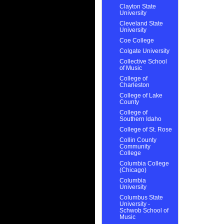
Clayton State
University
Cleveland State
University
Coe College
Colgate University
Collective School
of Music
College of
Charleston
College of Lake
County
College of
Southern Idaho
College of St. Rose
Collin County
Community
College
Columbia College
(Chicago)
Columbia
University
Columbus State
University -
Schwob School of
Music