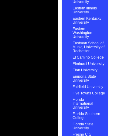
University
Eastern Illinois
University
Eastern Kentucky
University
Eastern
Washington
University
Eastman School of
Music, University of
Rochester
El Camino College
Elmhurst University
Elon University
Emporia State
University
Fairfield University
Five Towns College
Florida
International
University
Florida Southern
College
Florida State
University
Fresno City