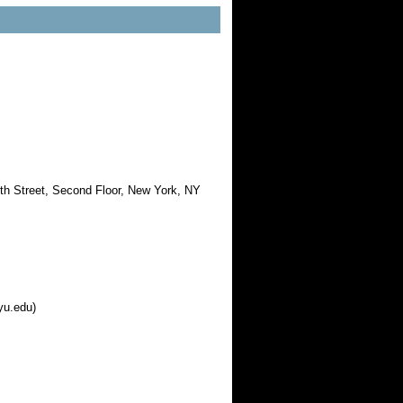
th Street, Second Floor, New York, NY
yu.edu)