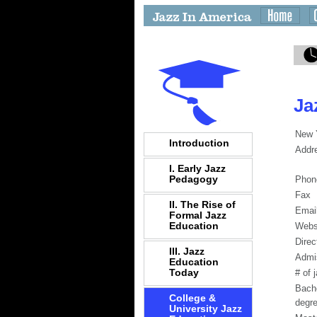
Ja
New Y
Introduction
Addr
I. Early Jazz
Pedagogy
Phon
Fax
II. The Rise of
Emai
Formal Jazz
Education
Webs
Direc
III. Jazz
Admi
Education
Today
# of 
Bach
College &
degr
University Jazz