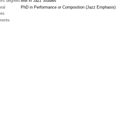
ers degrees
MM in Jazz Studies
ral
PhD in Performance or Composition (Jazz Emphasis)
ees
ments