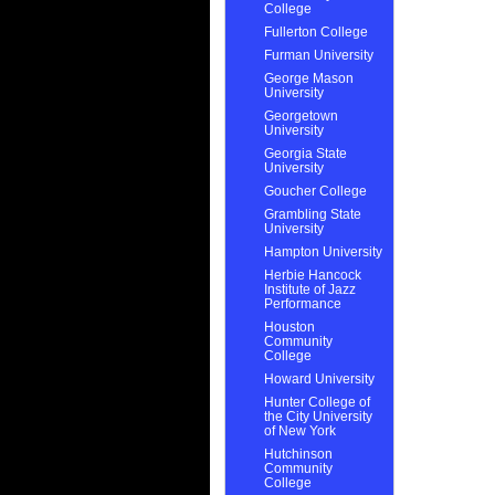
College
Fullerton College
Furman University
George Mason
University
Georgetown
University
Georgia State
University
Goucher College
Grambling State
University
Hampton University
Herbie Hancock
Institute of Jazz
Performance
Houston
Community
College
Howard University
Hunter College of
the City University
of New York
Hutchinson
Community
College