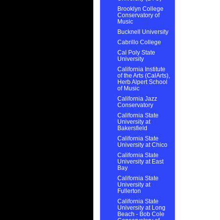
Brooklyn College
Conservatory of
Music
Bucknell University
Cabrillo College
Cal Poly State
University
California Institute
of the Arts (CalArts),
Herb Alpert School
of Music
California Jazz
Conservatory
California State
University at
Bakersfield
California State
University at Chico
California State
University at East
Bay
California State
University at
Fullerton
California State
University at Long
Beach - Bob Cole