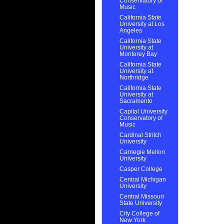
Conservatory of
Music
California State
University at Los
Angeles
California State
University at
Monterey Bay
California State
University at
Northridge
California State
University at
Sacramento
Capital University
Conservatory of
Music
Cardinal Stritch
University
Carnegie Mellon
University
Casper College
Central Michigan
University
Central Missouri
State University
City College of
New York