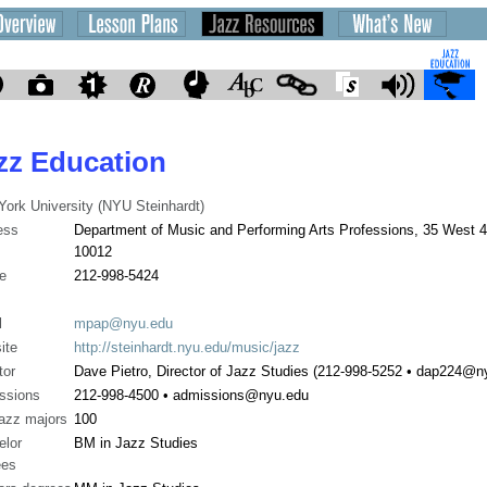
zz Education
ork University (NYU Steinhardt)
ess
Department of Music and Performing Arts Professions, 35 West 4
10012
e
212-998-5424
l
mpap@nyu.edu
ite
http://steinhardt.nyu.edu/music/jazz
tor
Dave Pietro, Director of Jazz Studies (212-998-5252 • dap224@n
ssions
212-998-4500 • admissions@nyu.edu
jazz majors
100
elor
BM in Jazz Studies
ees