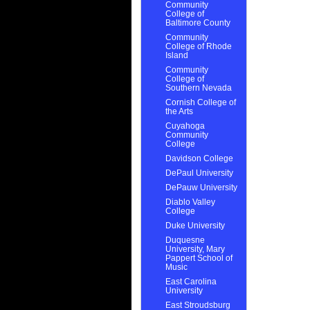
Community
College of
Baltimore County
Community
College of Rhode
Island
Community
College of
Southern Nevada
Cornish College of
the Arts
Cuyahoga
Community
College
Davidson College
DePaul University
DePauw University
Diablo Valley
College
Duke University
Duquesne
University, Mary
Pappert School of
Music
East Carolina
University
East Stroudsburg