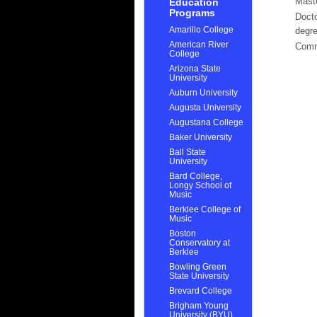
Mast
Education
Programs
Docto
Amarillo College
degr
American River
Com
College
Arizona State
University
Auburn University
Augusta University
Augustana College
Baker University
Ball State
University
Bard College,
Longy School of
Music
Berklee College of
Music
Boston
Conservatory at
Berklee
Bowling Green
State University
Brevard College
Brigham Young
University (BYU)