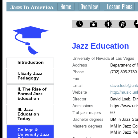
Jazz Education
University of Nevada at Las Vegas
Introduction
Address
Department of
Phone
(702) 895-3739
I. Early Jazz
Pedagogy
Fax
Email
dave.loeb@unl
II. The Rise of
Website
http://music.un
Formal Jazz
Education
Director
David Loeb, Dir
Admissions
https://www.un
III. Jazz
# of jazz majors
60
Education
Today
Bachelor degrees
BM in Jazz Stu
Masters degrees
MM in Jazz Co
College &
MM in Jazz Pe
University Jazz