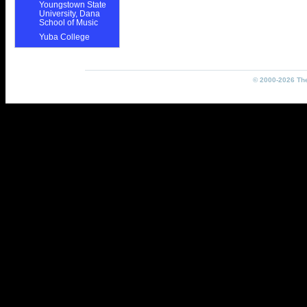
Youngstown State
University, Dana
School of Music
Yuba College
© 2000-2026 The