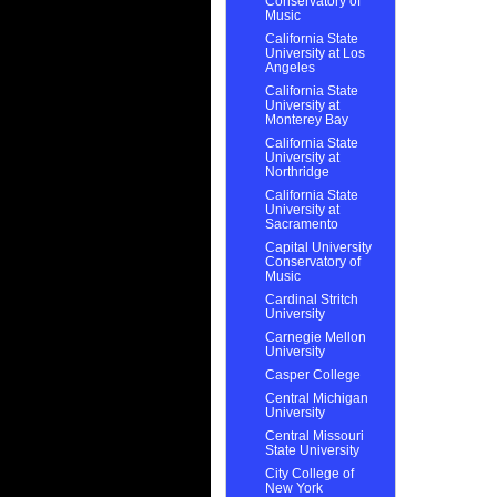
Conservatory of
Music
California State
University at Los
Angeles
California State
University at
Monterey Bay
California State
University at
Northridge
California State
University at
Sacramento
Capital University
Conservatory of
Music
Cardinal Stritch
University
Carnegie Mellon
University
Casper College
Central Michigan
University
Central Missouri
State University
City College of
New York