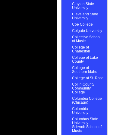
Clayton State
University
Cleveland State
University
Coe College
Colgate University
Collective School
of Music
College of
Charleston
College of Lake
County
College of
Southern Idaho
College of St. Rose
Collin County
Community
College
Columbia College
(Chicago)
Columbia
University
Columbus State
University -
Schwob School of
Music