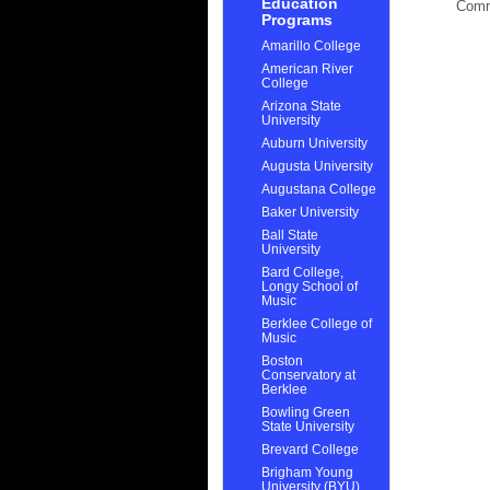
Education
Com
Programs
Amarillo College
American River
College
Arizona State
University
Auburn University
Augusta University
Augustana College
Baker University
Ball State
University
Bard College,
Longy School of
Music
Berklee College of
Music
Boston
Conservatory at
Berklee
Bowling Green
State University
Brevard College
Brigham Young
University (BYU)