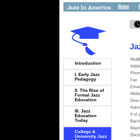
Ja
Middl
Introduction
Addr
Phon
I. Early Jazz
Pedagogy
Fax
Emai
II. The Rise of
Webs
Formal Jazz
Education
Direc
Admi
III. Jazz
# of 
Education
Today
Bach
Mast
College &
Docto
University Jazz