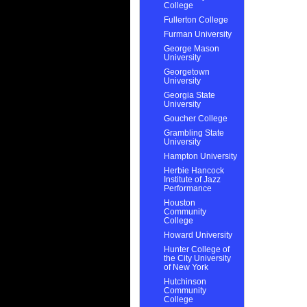
College
Fullerton College
Furman University
George Mason
University
Georgetown
University
Georgia State
University
Goucher College
Grambling State
University
Hampton University
Herbie Hancock
Institute of Jazz
Performance
Houston
Community
College
Howard University
Hunter College of
the City University
of New York
Hutchinson
Community
College