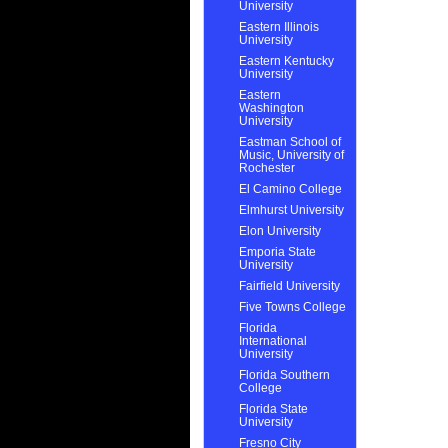
University
Eastern Illinois
University
Eastern Kentucky
University
Eastern
Washington
University
Eastman School of
Music, University of
Rochester
El Camino College
Elmhurst University
Elon University
Emporia State
University
Fairfield University
Five Towns College
Florida
International
University
Florida Southern
College
Florida State
University
Fresno City