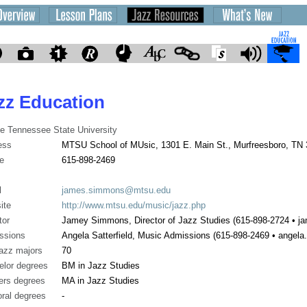
zz Education
e Tennessee State University
ess
MTSU School of MUsic, 1301 E. Main St., Murfreesboro, TN
e
615-898-2469
l
james.simmons@mtsu.edu
ite
http://www.mtsu.edu/music/jazz.php
tor
Jamey Simmons, Director of Jazz Studies (615-898-2724 •
ssions
Angela Satterfield, Music Admissions (615-898-2469 • angela
jazz majors
70
elor degrees
BM in Jazz Studies
ers degrees
MA in Jazz Studies
ral degrees
-