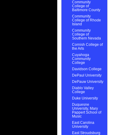
Community
College of
Baltimore County
Community
College of Rhode
Island
Community
College of
Southern Nevada
Cornish College of
the Arts
Cuyahoga
Community
College
Davidson College
DePaul University
DePauw University
Diablo Valley
College
Duke University
Duquesne
University, Mary
Pappert School of
Music
East Carolina
University
East Stroudsburg