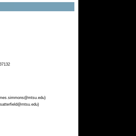
 37132
 james.simmons@mtsu.edu)
.satterfield@mtsu.edu)