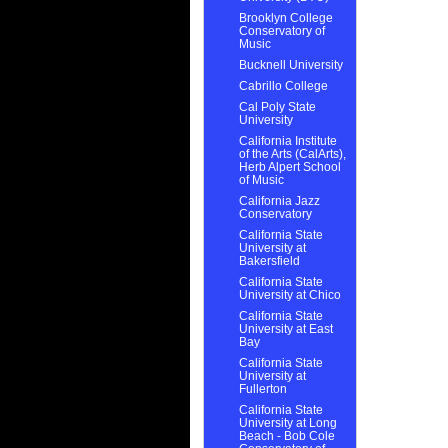
Brooklyn College
Conservatory of
Music
Bucknell University
Cabrillo College
Cal Poly State
University
California Institute
of the Arts (CalArts),
Herb Alpert School
of Music
California Jazz
Conservatory
California State
University at
Bakersfield
California State
University at Chico
California State
University at East
Bay
California State
University at
Fullerton
California State
University at Long
Beach - Bob Cole