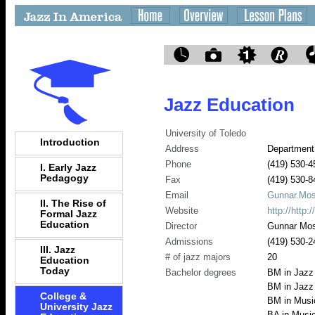
Jazz Education
University of Toledo
Introduction
Address
Department
Phone
(419) 530-4
I. Early Jazz
Pedagogy
Fax
(419) 530-8
Email
Gunnar.Mos
II. The Rise of
Website
http://http
Formal Jazz
Education
Director
Gunnar Mos
Admissions
(419) 530-
III. Jazz
# of jazz majors
20
Education
Today
Bachelor degrees
BM in Jazz
BM in Jazz 
College &
BM in Music
University Jazz
BA in Musi