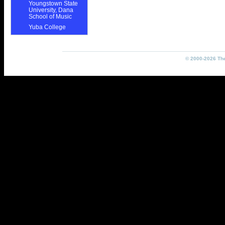
Youngstown State
University, Dana
School of Music
Yuba College
© 2000-2026 The