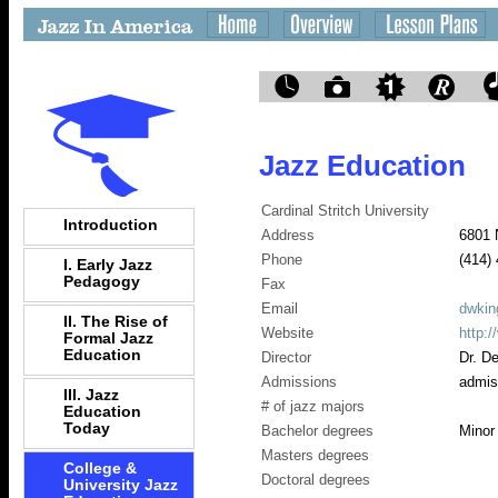
Jazz Education
Cardinal Stritch University
Introduction
Address
6801 
Phone
(414)
I. Early Jazz
Pedagogy
Fax
Email
dwkin
II. The Rise of
Website
http:
Formal Jazz
Education
Director
Dr. D
Admissions
admis
III. Jazz
# of jazz majors
Education
Today
Bachelor degrees
Minor
Masters degrees
College &
Doctoral degrees
University Jazz