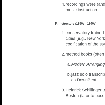
4.
recordings were (and 
music instruction
F. Instructors (1930s - 1940s)
1.
conservatory trained
cities (e.g., New Yor
codification of the st
2.
method books (often 
a.
Modern Arranging
b.
jazz solo transcr
as DownBeat
3.
Heinrick Schillinger 
Boston (later to bec