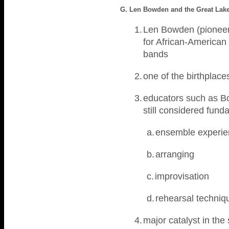
G. Len Bowden and the Great Lakes
1.
Len Bowden (pioneer i
for African-American 
bands
2.
one of the birthplac
3.
educators such as Bow
still considered fun
a.
ensemble experi
b.
arranging
c.
improvisation
d.
rehearsal techni
4.
major catalyst in th