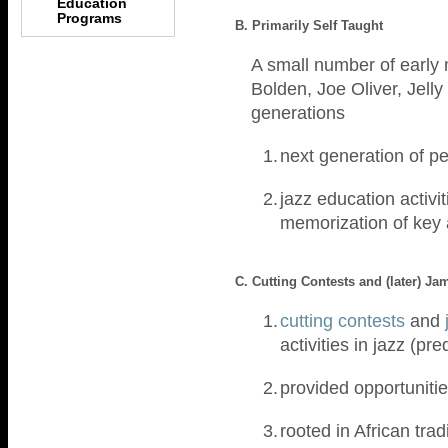
Education
Programs
B. Primarily Self Taught
A small number of early 
Bolden, Joe Oliver, Jell
generations
1.
next generation of 
2.
jazz education activit
memorization of key 
C. Cutting Contests and (later) J
1.
cutting contests
and
activities in jazz (p
2.
provided opportuniti
3.
rooted in African tra