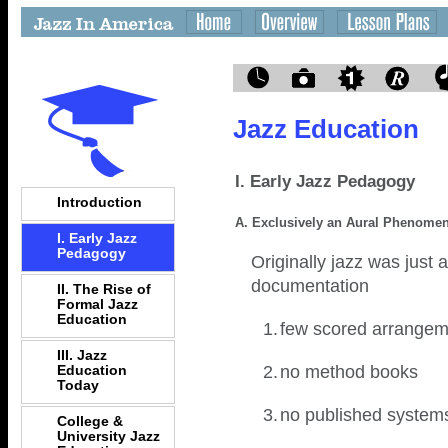
Jazz Education
I. Early Jazz Pedagogy
Introduction
A. Exclusively an Aural Phenome
I. Early Jazz
Pedagogy
Originally jazz was just
documentation
II. The Rise of
Formal Jazz
Education
1.
few scored arrangem
III. Jazz
2.
no method books
Education
Today
3.
no published systems
College &
University Jazz