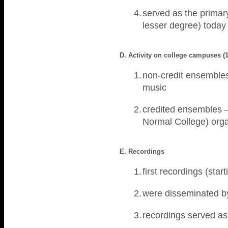
4.
served as the primary 
lesser degree) toda
D. Activity on college campuses (
1.
non-credit ensembles 
music
2.
credited ensembles –
Normal College) or
E. Recordings
1.
first recordings (sta
2.
were disseminated b
3.
recordings served as