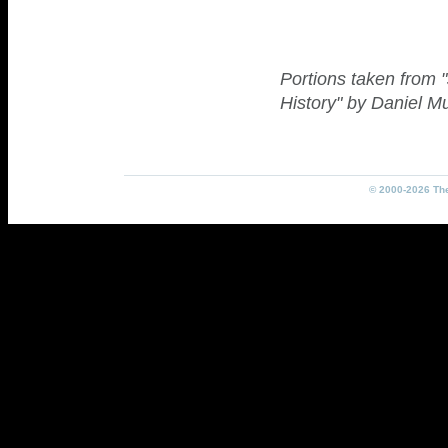
Portions taken from 
History" by Daniel M
© 2000-2026 The