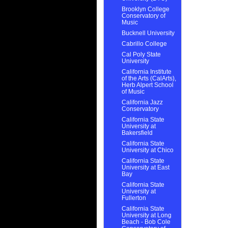
Brooklyn College
Conservatory of
Music
Bucknell University
Cabrillo College
Cal Poly State
University
California Institute
of the Arts (CalArts),
Herb Alpert School
of Music
California Jazz
Conservatory
California State
University at
Bakersfield
California State
University at Chico
California State
University at East
Bay
California State
University at
Fullerton
California State
University at Long
Beach - Bob Cole