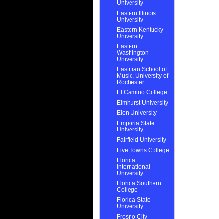
University
Eastern Illinois
University
Eastern Kentucky
University
Eastern
Washington
University
Eastman School of
Music, University of
Rochester
El Camino College
Elmhurst University
Elon University
Emporia State
University
Fairfield University
Five Towns College
Florida
International
University
Florida Southern
College
Florida State
University
Fresno City