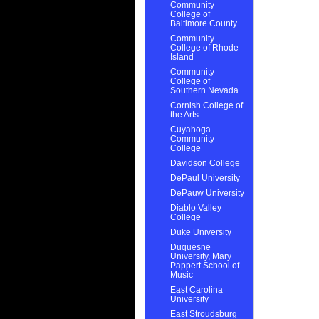
Community
College of
Baltimore County
Community
College of Rhode
Island
Community
College of
Southern Nevada
Cornish College of
the Arts
Cuyahoga
Community
College
Davidson College
DePaul University
DePauw University
Diablo Valley
College
Duke University
Duquesne
University, Mary
Pappert School of
Music
East Carolina
University
East Stroudsburg