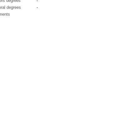
ers degrees
-
ral degrees
-
ments