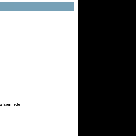
ashburn.edu