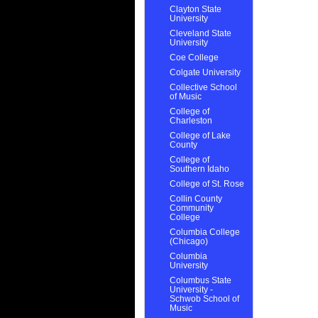
Clayton State
University
Cleveland State
University
Coe College
Colgate University
Collective School
of Music
College of
Charleston
College of Lake
County
College of
Southern Idaho
College of St. Rose
Collin County
Community
College
Columbia College
(Chicago)
Columbia
University
Columbus State
University -
Schwob School of
Music