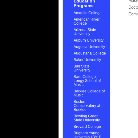
Mast
Education
Programs
Docto
Amarillo College
Com
American River
College
Arizona State
University
Auburn University
Augusta University
Augustana College
Baker University
Ball State
University
Bard College,
Longy School of
Music
Berklee College of
Music
Boston
Conservatory at
Berklee
Bowling Green
State University
Brevard College
Brigham Young
University (BYU)