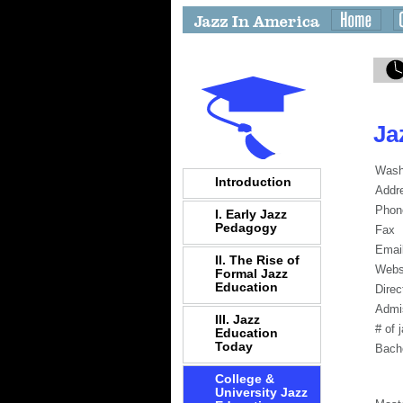
Ja
Wash
Introduction
Addr
Phon
I. Early Jazz
Pedagogy
Fax
Emai
II. The Rise of
Webs
Formal Jazz
Education
Direc
Admi
III. Jazz
# of 
Education
Today
Bach
College &
University Jazz