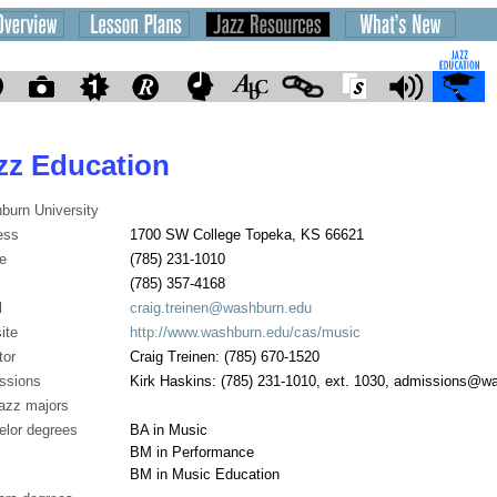
zz Education
burn University
ess
1700 SW College Topeka, KS 66621
e
(785) 231-1010
(785) 357-4168
l
craig.treinen@washburn.edu
ite
http://www.washburn.edu/cas/music
tor
Craig Treinen: (785) 670-1520
ssions
Kirk Haskins: (785) 231-1010, ext. 1030, admissions@w
jazz majors
elor degrees
BA in Music
BM in Performance
BM in Music Education