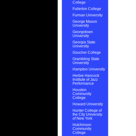
College
Fullerton College
Furman University
George Mason
University
Georgetown
University
Georgia State
University
Goucher College
Grambling State
University
Hampton University
Herbie Hancock
Institute of Jazz
Performance
Houston
Community
College
Howard University
Hunter College of
the City University
of New York
Hutchinson
Community
College