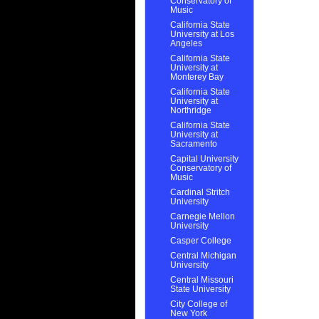
Conservatory of
Music
California State
University at Los
Angeles
California State
University at
Monterey Bay
California State
University at
Northridge
California State
University at
Sacramento
Capital University
Conservatory of
Music
Cardinal Stritch
University
Carnegie Mellon
University
Casper College
Central Michigan
University
Central Missouri
State University
City College of
New York