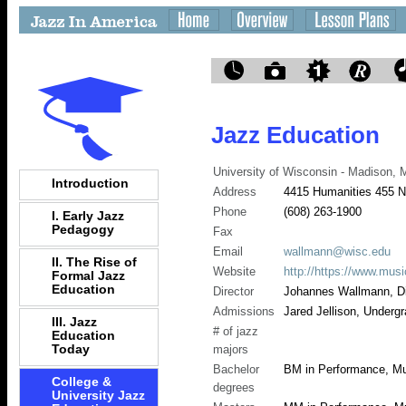
Jazz Education
University of Wisconsin - Madison, 
Introduction
Address
4415 Humanities 455 N
Phone
(608) 263-1900
I. Early Jazz
Pedagogy
Fax
Email
wallmann@wisc.edu
II. The Rise of
Website
http://https://www.musi
Formal Jazz
Education
Director
Johannes Wallmann, Di
Admissions
Jared Jellison, Under
III. Jazz
# of jazz
Education
Today
majors
Bachelor
BM in Performance, Mu
College &
degrees
University Jazz