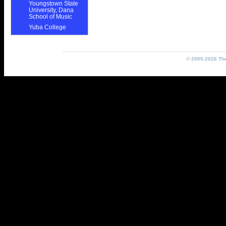
Youngstown State
University, Dana
School of Music
Yuba College
© 2000-2026 The