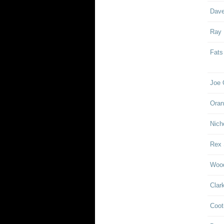
Dave
Ray
Fats
Joe 
Oran
Nich
Rex 
Woo
Clar
Coot