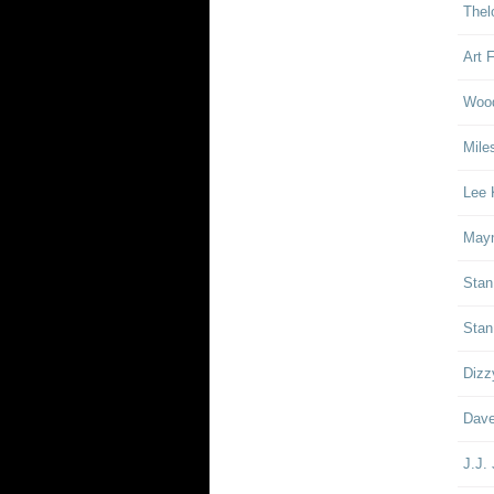
Thel
Art 
Woo
Mile
Lee 
Mayn
Stan
Stan
Dizz
Dave
J.J.