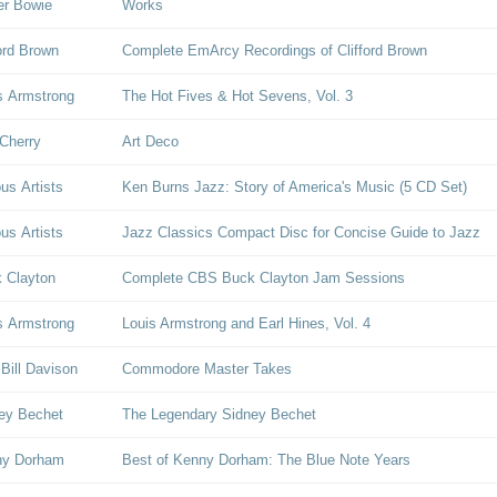
er Bowie
Works
ford Brown
Complete EmArcy Recordings of Clifford Brown
s Armstrong
The Hot Fives & Hot Sevens, Vol. 3
Cherry
Art Deco
ous Artists
Ken Burns Jazz: Story of America's Music (5 CD Set)
ous Artists
Jazz Classics Compact Disc for Concise Guide to Jazz
 Clayton
Complete CBS Buck Clayton Jam Sessions
s Armstrong
Louis Armstrong and Earl Hines, Vol. 4
 Bill Davison
Commodore Master Takes
ey Bechet
The Legendary Sidney Bechet
ny Dorham
Best of Kenny Dorham: The Blue Note Years