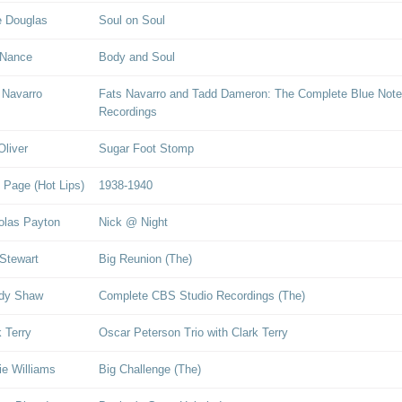
 Douglas
Soul on Soul
 Nance
Body and Soul
 Navarro
Fats Navarro and Tadd Dameron: The Complete Blue Note
Recordings
Oliver
Sugar Foot Stomp
 Page (Hot Lips)
1938-1940
olas Payton
Nick @ Night
Stewart
Big Reunion (The)
dy Shaw
Complete CBS Studio Recordings (The)
k Terry
Oscar Peterson Trio with Clark Terry
ie Williams
Big Challenge (The)