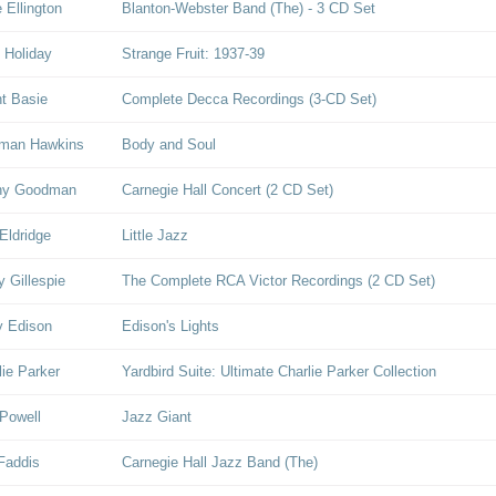
 Ellington
Blanton-Webster Band (The) - 3 CD Set
e Holiday
Strange Fruit: 1937-39
t Basie
Complete Decca Recordings (3-CD Set)
man Hawkins
Body and Soul
ny Goodman
Carnegie Hall Concert (2 CD Set)
Eldridge
Little Jazz
y Gillespie
The Complete RCA Victor Recordings (2 CD Set)
y Edison
Edison's Lights
lie Parker
Yardbird Suite: Ultimate Charlie Parker Collection
Powell
Jazz Giant
Faddis
Carnegie Hall Jazz Band (The)