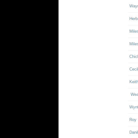
Wayn
Herb
Mile
Mile
Chic
Ceci
Keith
Weat
Wynt
Roy 
Dani