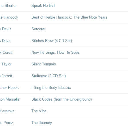
e Shorter
Speak No Evil
ie Hancock
Best of Herbie Hancock: The Blue Note Years
s Davis
Sorcerer
s Davis
Bitches Brew (4 CD Set)
k Corea
Now He Sings, How He Sobs
l Taylor
Silent Tongues
 Jarrett
Staircase (2 CD Set)
her Report
I Sing the Body Electric
on Marsalis
Black Codes (from the Underground)
Hargrove
The Vibe
lo Perez
The Journey