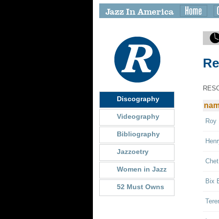
Re
RES
Discography
na
Videography
Roy 
Bibliography
Henr
Jazzoetry
Chet
Women in Jazz
Bix 
52 Must Owns
Tere