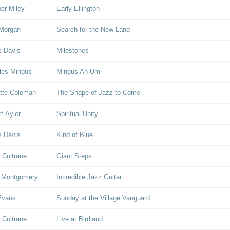
er Miley
Early Ellington
Morgan
Search for the New Land
s Davis
Milestones
les Mingus
Mingus Ah Um
tte Coleman
The Shape of Jazz to Come
rt Ayler
Spiritual Unity
s Davis
Kind of Blue
 Coltrane
Giant Steps
 Montgomery
Incredible Jazz Guitar
 Evans
Sunday at the Village Vanguard
 Coltrane
Live at Birdland