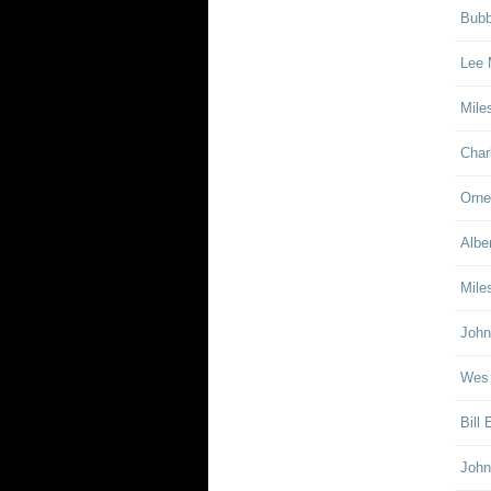
Bubb
Lee 
Mile
Char
Orne
Albe
Mile
John
Wes
Bill
John