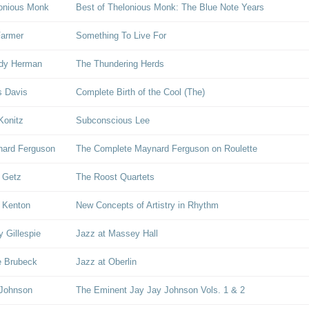
onious Monk
Best of Thelonious Monk: The Blue Note Years
Farmer
Something To Live For
dy Herman
The Thundering Herds
s Davis
Complete Birth of the Cool (The)
Konitz
Subconscious Lee
ard Ferguson
The Complete Maynard Ferguson on Roulette
 Getz
The Roost Quartets
 Kenton
New Concepts of Artistry in Rhythm
y Gillespie
Jazz at Massey Hall
 Brubeck
Jazz at Oberlin
 Johnson
The Eminent Jay Jay Johnson Vols. 1 & 2