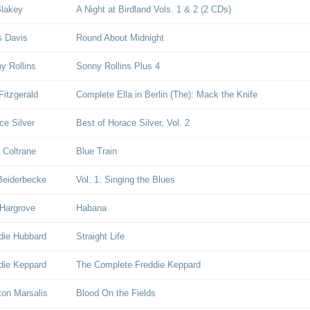
Blakey
A Night at Birdland Vols. 1 & 2 (2 CDs)
s Davis
Round About Midnight
y Rollins
Sonny Rollins Plus 4
Fitzgerald
Complete Ella in Berlin (The): Mack the Knife
ce Silver
Best of Horace Silver, Vol. 2
 Coltrane
Blue Train
Beiderbecke
Vol. 1: Singing the Blues
Hargrove
Habana
die Hubbard
Straight Life
die Keppard
The Complete Freddie Keppard
on Marsalis
Blood On the Fields