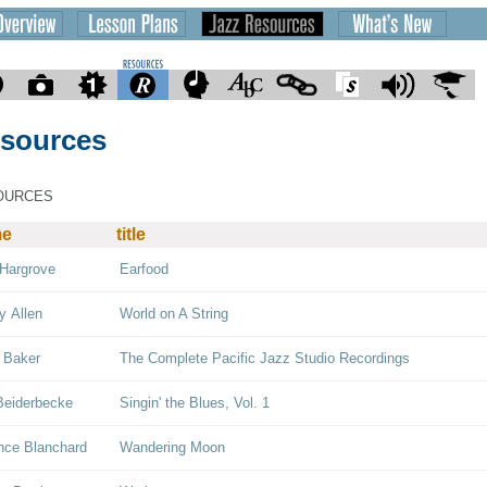
sources
OURCES
me
title
Hargrove
Earfood
y Allen
World on A String
 Baker
The Complete Pacific Jazz Studio Recordings
Beiderbecke
Singin' the Blues, Vol. 1
nce Blanchard
Wandering Moon