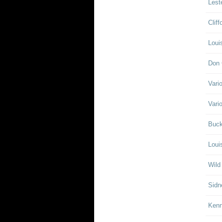
Lest
Clif
Loui
Don 
Vari
Vari
Buck
Loui
Wild
Sidn
Ken