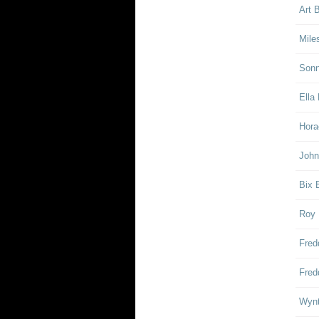
Art 
Mile
Sonn
Ella 
Hora
John
Bix 
Roy 
Fred
Fred
Wynt