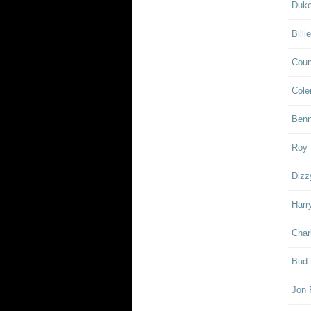
Duke
Billi
Coun
Cole
Ben
Roy 
Dizz
Harr
Char
Bud 
Jon 