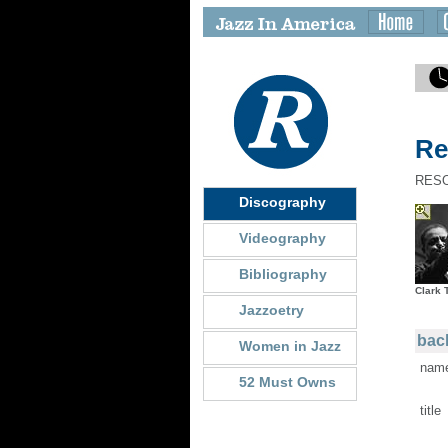
Re
RES
Discography
Videography
Bibliography
Clark 
Jazzoetry
back
Women in Jazz
nam
52 Must Owns
title