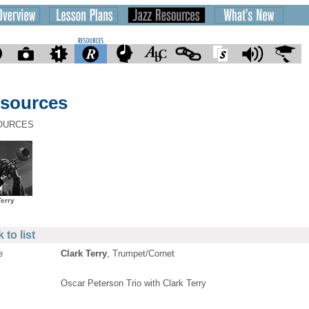
sources
OURCES
Terry
 to list
e
Clark Terry
, Trumpet/Cornet
Oscar Peterson Trio with Clark Terry