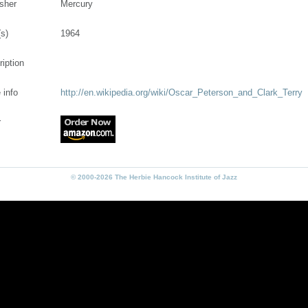
isher
Mercury
(s)
1964
ription
 info
http://en.wikipedia.org/wiki/Oscar_Peterson_and_Clark_Terry
r
© 2000-2026 The Herbie Hancock Institute of Jazz