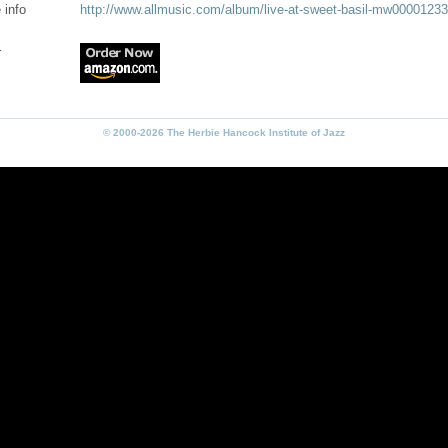
 info
http://www.allmusic.com/album/live-at-sweet-basil-mw0000123
r
© 2000-2026 The Herbie Hancock Institute of Jazz