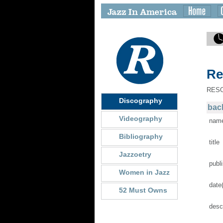
Re
RES
Discography
back
Videography
nam
Bibliography
title
Jazzoetry
publ
Women in Jazz
date
52 Must Owns
desc