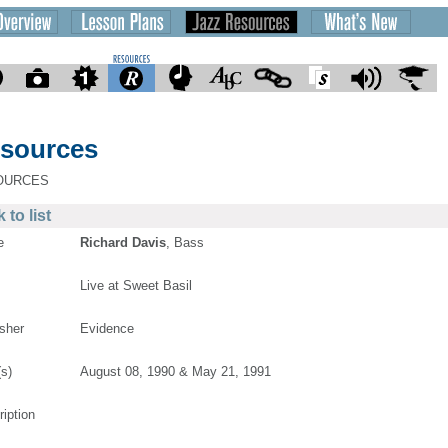
sources
OURCES
 to list
e
Richard Davis
, Bass
Live at Sweet Basil
isher
Evidence
(s)
August 08, 1990 & May 21, 1991
ription