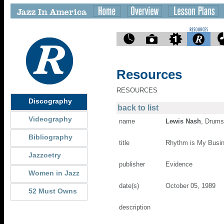
Resources
RESOURCES
Discography
back to list
Videography
name
Lewis Nash
, Drums
Bibliography
title
Rhythm is My Busi
Jazzoetry
publisher
Evidence
Women in Jazz
date(s)
October 05, 1989
52 Must Owns
description