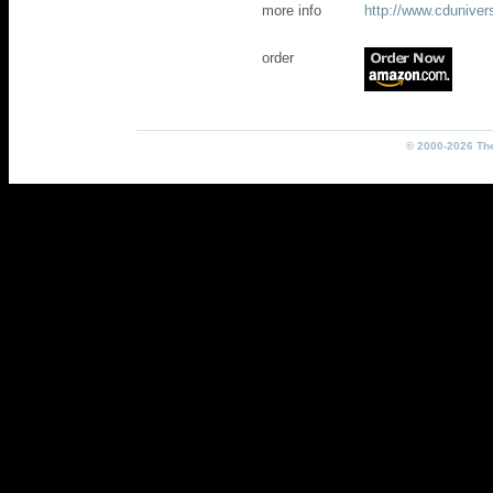
more info
http://www.cdunive
order
© 2000-2026 The