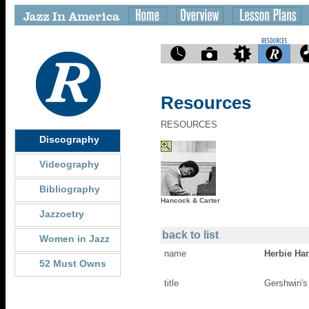
Resources
RESOURCES
Discography
Videography
Bibliography
Hancock & Carter
Jazzoetry
back to list
Women in Jazz
name
Herbie Ha
52 Must Owns
title
Gershwin's