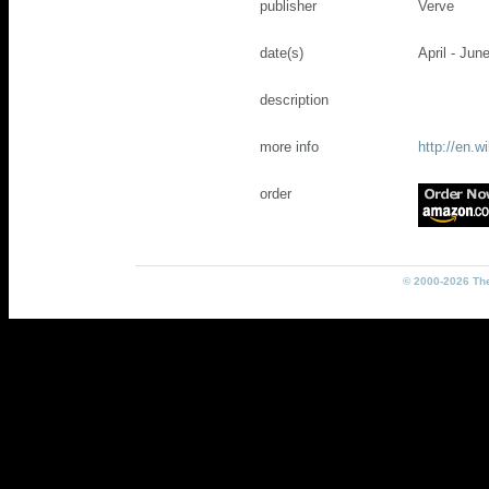
publisher
Verve
date(s)
April - Jun
description
more info
http://en.w
order
© 2000-2026 The