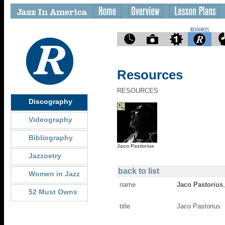
Resources
RESOURCES
Discography
Videography
Bibliography
Jaco Pastorius
Jazzoetry
back to list
Women in Jazz
name
Jaco Pastorius
52 Must Owns
title
Jaco Pastorius