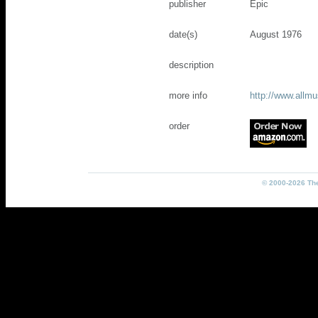
publisher
Epic
date(s)
August 1976
description
more info
http://www.allm
order
© 2000-2026 The