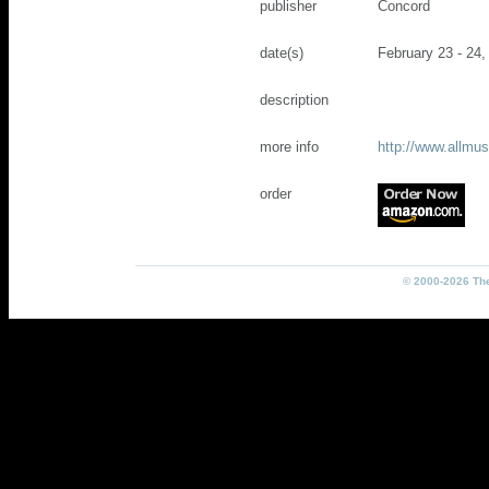
publisher
Concord
date(s)
February 23 - 24,
description
more info
http://www.allm
order
© 2000-2026 The