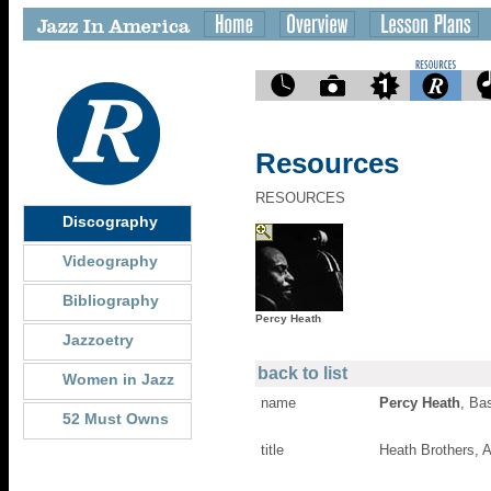
Resources
RESOURCES
Discography
Videography
Bibliography
Percy Heath
Jazzoetry
back to list
Women in Jazz
name
Percy Heath
, Ba
52 Must Owns
title
Heath Brothers,