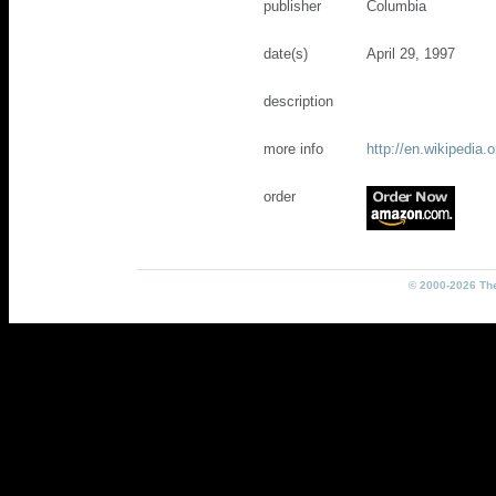
publisher
Columbia
date(s)
April 29, 1997
description
more info
http://en.wikipedi
order
© 2000-2026 The