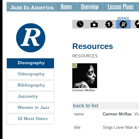
Resources
RESOURCES
Discography
Videography
Bibliography
Carmen McRae
Jazzoetry
back to list
Women in Jazz
name
Carmen McRae
, Vo
52 Must Owns
title
Sings Lover Man & O