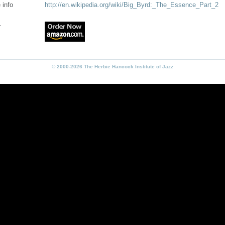
 info
http://en.wikipedia.org/wiki/Big_Byrd:_The_Essence_Part_2
r
© 2000-2026 The Herbie Hancock Institute of Jazz