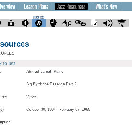
sources
OURCES
 to list
e
Ahmad Jamal
, Piano
Big Byrd: the Essence Part 2
isher
Verve
(s)
October 30, 1994 - February 07, 1995
ription