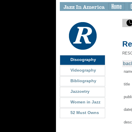
Re
RES
Discography
back
Videography
nam
Bibliography
title
Jazzoetry
publ
Women in Jazz
date
52 Must Owns
desc