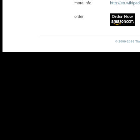
more info
http://en.wikip
order
© 2000-2026 The