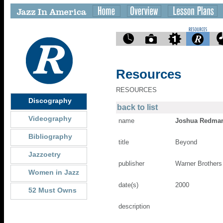
Resources
RESOURCES
Discography
back to list
Videography
name
Joshua Redma
Bibliography
title
Beyond
Jazzoetry
publisher
Warner Brothers
Women in Jazz
date(s)
2000
52 Must Owns
description