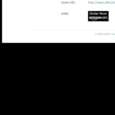
more info
http://www.allmu
order
© 2000-2026 The