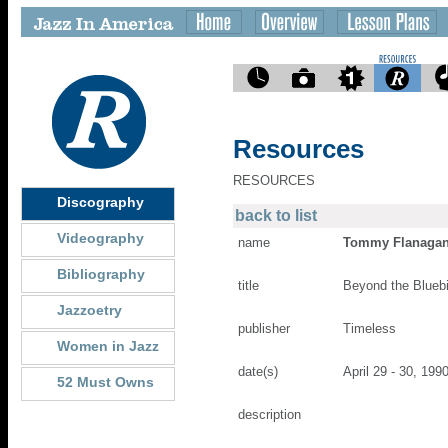
Resources
RESOURCES
Discography
back to list
Videography
name
Tommy Flanaga
Bibliography
title
Beyond the Bluebi
Jazzoetry
publisher
Timeless
Women in Jazz
date(s)
April 29 - 30, 199
52 Must Owns
description