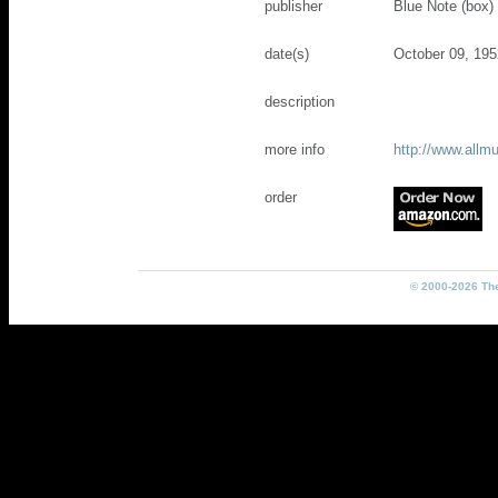
publisher
Blue Note (box)
date(s)
October 09, 195
description
more info
http://www.all
order
© 2000-2026 The