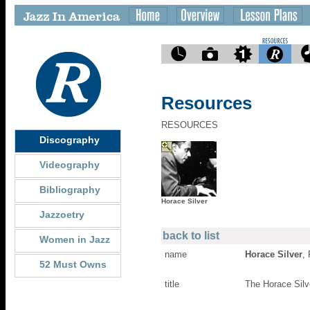
Resources
RESOURCES
Discography
Videography
Bibliography
Horace Silver
Jazzoetry
back to list
Women in Jazz
name
Horace Silver
,
52 Must Owns
title
The Horace Silv