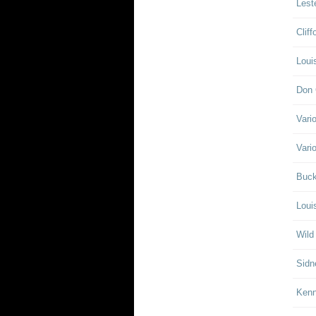
Lest
Clif
Loui
Don 
Vari
Vari
Buck
Loui
Wild
Sidn
Ken