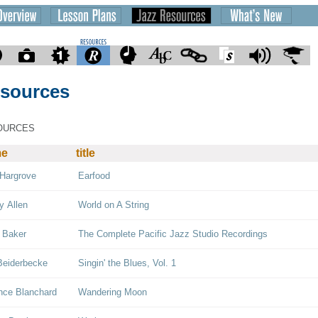
sources
OURCES
me
title
Hargrove
Earfood
y Allen
World on A String
 Baker
The Complete Pacific Jazz Studio Recordings
Beiderbecke
Singin' the Blues, Vol. 1
nce Blanchard
Wandering Moon