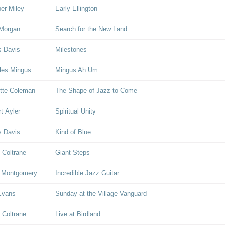
er Miley
Early Ellington
Morgan
Search for the New Land
s Davis
Milestones
les Mingus
Mingus Ah Um
tte Coleman
The Shape of Jazz to Come
rt Ayler
Spiritual Unity
s Davis
Kind of Blue
 Coltrane
Giant Steps
 Montgomery
Incredible Jazz Guitar
 Evans
Sunday at the Village Vanguard
 Coltrane
Live at Birdland