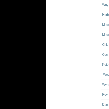
Wayn
Herb
Mile
Mile
Chic
Ceci
Keith
Weat
Wynt
Roy 
Dani