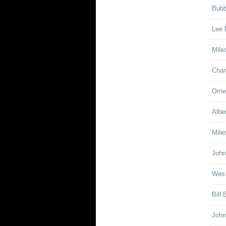
Bubb
Lee 
Mile
Char
Orne
Albe
Mile
John
Wes
Bill
John