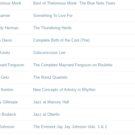
onious Monk
Best of Thelonious Monk: The Blue Note Years
Farmer
Something To Live For
dy Herman
The Thundering Herds
s Davis
Complete Birth of the Cool (The)
Konitz
Subconscious Lee
ard Ferguson
The Complete Maynard Ferguson on Roulette
 Getz
The Roost Quartets
 Kenton
New Concepts of Artistry in Rhythm
y Gillespie
Jazz at Massey Hall
 Brubeck
Jazz at Oberlin
 Johnson
The Eminent Jay Jay Johnson Vols. 1 & 2