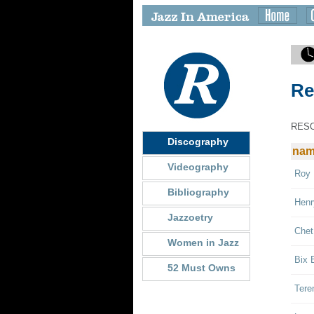
Re
RES
Discography
na
Videography
Roy 
Bibliography
Henr
Jazzoetry
Chet
Women in Jazz
Bix 
52 Must Owns
Tere