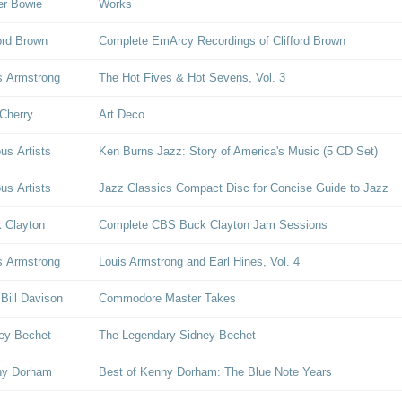
er Bowie
Works
ford Brown
Complete EmArcy Recordings of Clifford Brown
s Armstrong
The Hot Fives & Hot Sevens, Vol. 3
Cherry
Art Deco
ous Artists
Ken Burns Jazz: Story of America's Music (5 CD Set)
ous Artists
Jazz Classics Compact Disc for Concise Guide to Jazz
 Clayton
Complete CBS Buck Clayton Jam Sessions
s Armstrong
Louis Armstrong and Earl Hines, Vol. 4
 Bill Davison
Commodore Master Takes
ey Bechet
The Legendary Sidney Bechet
ny Dorham
Best of Kenny Dorham: The Blue Note Years