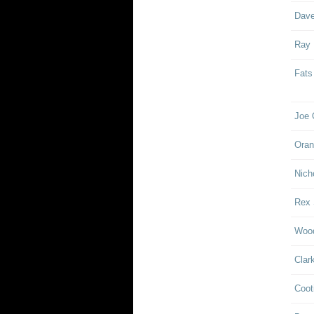
Dave
Ray
Fats
Joe 
Oran
Nich
Rex 
Woo
Clar
Coot