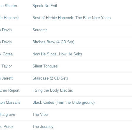
e Shorter
Speak No Evil
ie Hancock
Best of Herbie Hancock: The Blue Note Years
s Davis
Sorcerer
s Davis
Bitches Brew (4 CD Set)
k Corea
Now He Sings, How He Sobs
l Taylor
Silent Tongues
 Jarrett
Staircase (2 CD Set)
her Report
I Sing the Body Electric
on Marsalis
Black Codes (from the Underground)
Hargrove
The Vibe
lo Perez
The Journey