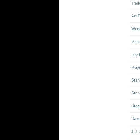
Thel
Art 
Woo
Mile
Lee 
Mayn
Stan
Stan
Dizz
Dave
J.J.