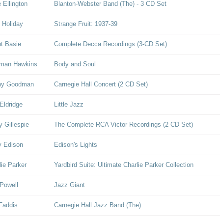
 Ellington
Blanton-Webster Band (The) - 3 CD Set
e Holiday
Strange Fruit: 1937-39
t Basie
Complete Decca Recordings (3-CD Set)
man Hawkins
Body and Soul
ny Goodman
Carnegie Hall Concert (2 CD Set)
Eldridge
Little Jazz
y Gillespie
The Complete RCA Victor Recordings (2 CD Set)
y Edison
Edison's Lights
lie Parker
Yardbird Suite: Ultimate Charlie Parker Collection
Powell
Jazz Giant
Faddis
Carnegie Hall Jazz Band (The)