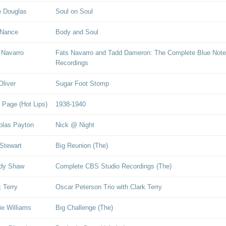
 Douglas
Soul on Soul
 Nance
Body and Soul
 Navarro
Fats Navarro and Tadd Dameron: The Complete Blue Note
Recordings
Oliver
Sugar Foot Stomp
 Page (Hot Lips)
1938-1940
olas Payton
Nick @ Night
Stewart
Big Reunion (The)
dy Shaw
Complete CBS Studio Recordings (The)
k Terry
Oscar Peterson Trio with Clark Terry
ie Williams
Big Challenge (The)