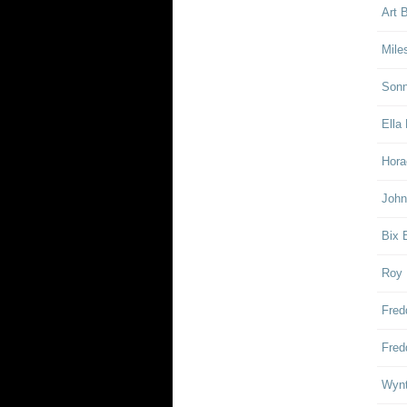
Art 
Mile
Sonn
Ella 
Hora
John
Bix 
Roy 
Fred
Fred
Wynt