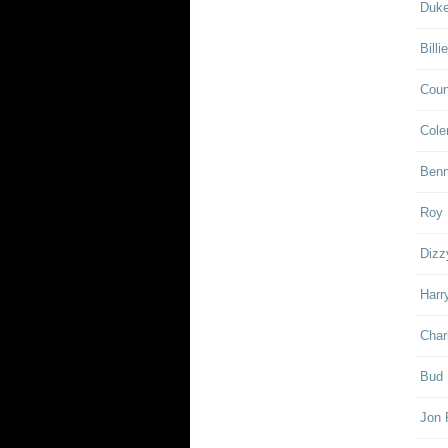
Duke
Billi
Coun
Cole
Ben
Roy 
Dizz
Harr
Char
Bud 
Jon 