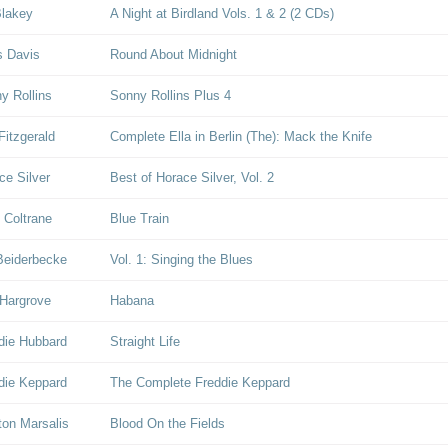
Blakey
A Night at Birdland Vols. 1 & 2 (2 CDs)
s Davis
Round About Midnight
y Rollins
Sonny Rollins Plus 4
Fitzgerald
Complete Ella in Berlin (The): Mack the Knife
ce Silver
Best of Horace Silver, Vol. 2
 Coltrane
Blue Train
Beiderbecke
Vol. 1: Singing the Blues
Hargrove
Habana
die Hubbard
Straight Life
die Keppard
The Complete Freddie Keppard
on Marsalis
Blood On the Fields