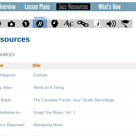
sources
OURCES
me
title
Hargrove
Earfood
y Allen
World on A String
 Baker
The Complete Pacific Jazz Studio Recordings
Beiderbecke
Singin' the Blues, Vol. 1
nce Blanchard
Wandering Moon