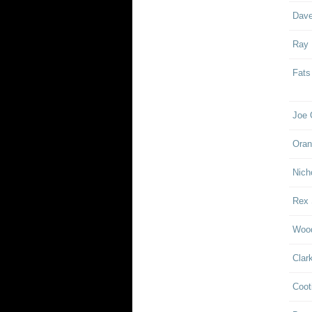
Dave
Ray
Fats
Joe 
Oran
Nich
Rex 
Woo
Clar
Coot