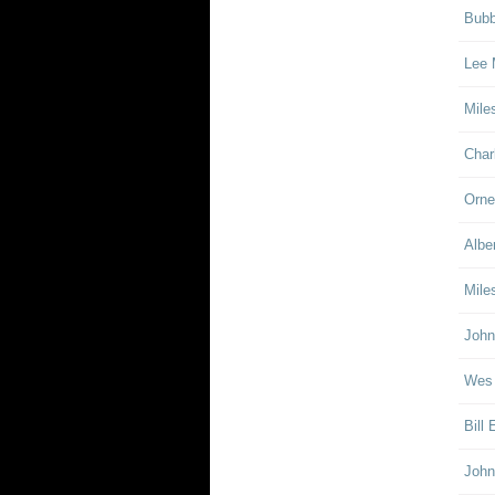
Bubb
Lee 
Mile
Char
Orne
Albe
Mile
John
Wes
Bill
John