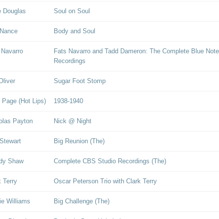
 Douglas
Soul on Soul
 Nance
Body and Soul
 Navarro
Fats Navarro and Tadd Dameron: The Complete Blue Note
Recordings
Oliver
Sugar Foot Stomp
 Page (Hot Lips)
1938-1940
olas Payton
Nick @ Night
Stewart
Big Reunion (The)
dy Shaw
Complete CBS Studio Recordings (The)
k Terry
Oscar Peterson Trio with Clark Terry
ie Williams
Big Challenge (The)