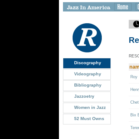
Re
RES
Discography
na
Videography
Roy 
Bibliography
Henr
Jazzoetry
Chet
Women in Jazz
Bix 
52 Must Owns
Tere