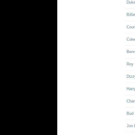
Duke
Billi
Coun
Cole
Ben
Roy 
Dizz
Harr
Char
Bud 
Jon 