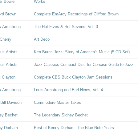
er Bowie
Works
ford Brown
Complete EmArcy Recordings of Clifford Brown
s Armstrong
The Hot Fives & Hot Sevens, Vol. 3
Cherry
Art Deco
ous Artists
Ken Burns Jazz: Story of America's Music (5 CD Set)
ous Artists
Jazz Classics Compact Disc for Concise Guide to Jazz
 Clayton
Complete CBS Buck Clayton Jam Sessions
s Armstrong
Louis Armstrong and Earl Hines, Vol. 4
 Bill Davison
Commodore Master Takes
ey Bechet
The Legendary Sidney Bechet
ny Dorham
Best of Kenny Dorham: The Blue Note Years