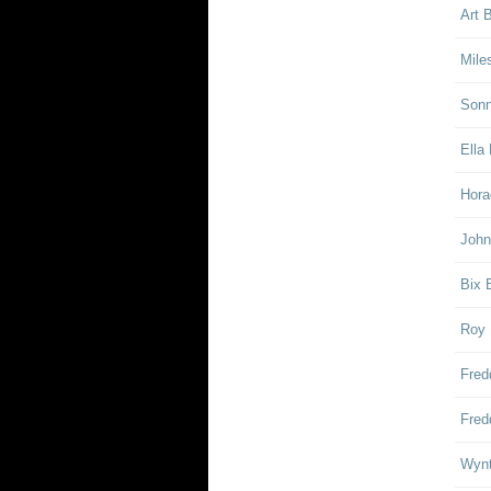
Art 
Mile
Sonn
Ella 
Hora
John
Bix 
Roy 
Fred
Fred
Wynt