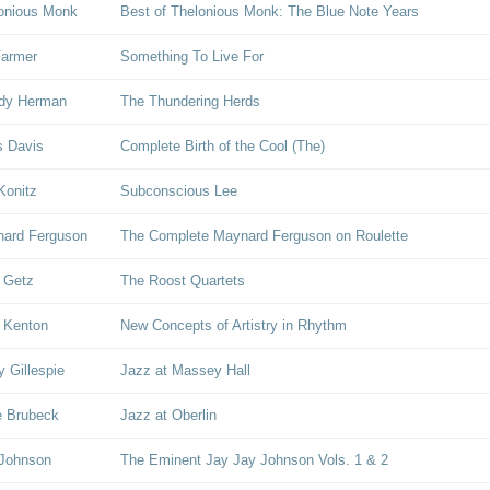
onious Monk
Best of Thelonious Monk: The Blue Note Years
Farmer
Something To Live For
dy Herman
The Thundering Herds
s Davis
Complete Birth of the Cool (The)
Konitz
Subconscious Lee
ard Ferguson
The Complete Maynard Ferguson on Roulette
 Getz
The Roost Quartets
 Kenton
New Concepts of Artistry in Rhythm
y Gillespie
Jazz at Massey Hall
 Brubeck
Jazz at Oberlin
 Johnson
The Eminent Jay Jay Johnson Vols. 1 & 2