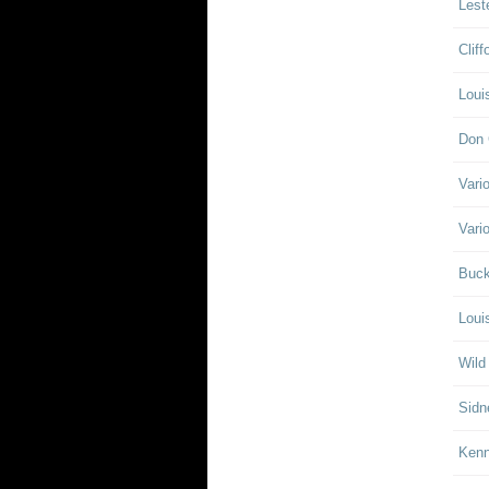
Lest
Clif
Loui
Don 
Vari
Vari
Buck
Loui
Wild
Sidn
Ken