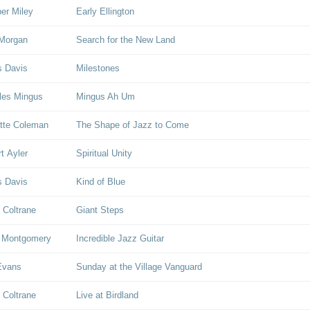
er Miley
Early Ellington
Morgan
Search for the New Land
s Davis
Milestones
les Mingus
Mingus Ah Um
tte Coleman
The Shape of Jazz to Come
rt Ayler
Spiritual Unity
s Davis
Kind of Blue
 Coltrane
Giant Steps
 Montgomery
Incredible Jazz Guitar
 Evans
Sunday at the Village Vanguard
 Coltrane
Live at Birdland