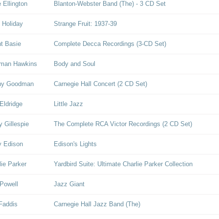
 Ellington
Blanton-Webster Band (The) - 3 CD Set
e Holiday
Strange Fruit: 1937-39
t Basie
Complete Decca Recordings (3-CD Set)
man Hawkins
Body and Soul
ny Goodman
Carnegie Hall Concert (2 CD Set)
Eldridge
Little Jazz
y Gillespie
The Complete RCA Victor Recordings (2 CD Set)
y Edison
Edison's Lights
lie Parker
Yardbird Suite: Ultimate Charlie Parker Collection
Powell
Jazz Giant
Faddis
Carnegie Hall Jazz Band (The)