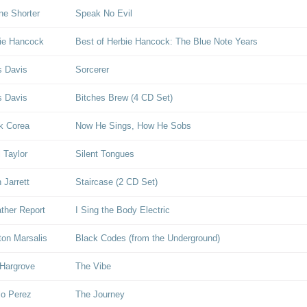
e Shorter
Speak No Evil
ie Hancock
Best of Herbie Hancock: The Blue Note Years
s Davis
Sorcerer
s Davis
Bitches Brew (4 CD Set)
k Corea
Now He Sings, How He Sobs
l Taylor
Silent Tongues
 Jarrett
Staircase (2 CD Set)
her Report
I Sing the Body Electric
on Marsalis
Black Codes (from the Underground)
Hargrove
The Vibe
lo Perez
The Journey