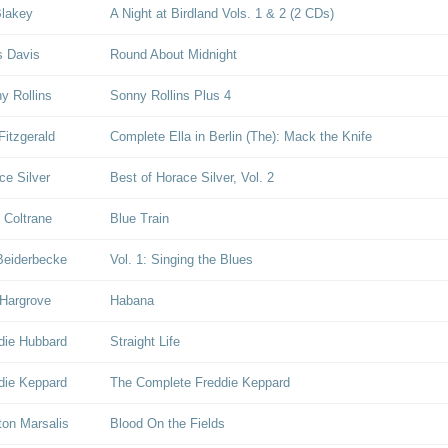
Blakey
A Night at Birdland Vols. 1 & 2 (2 CDs)
s Davis
Round About Midnight
y Rollins
Sonny Rollins Plus 4
Fitzgerald
Complete Ella in Berlin (The): Mack the Knife
ce Silver
Best of Horace Silver, Vol. 2
 Coltrane
Blue Train
Beiderbecke
Vol. 1: Singing the Blues
Hargrove
Habana
die Hubbard
Straight Life
die Keppard
The Complete Freddie Keppard
on Marsalis
Blood On the Fields