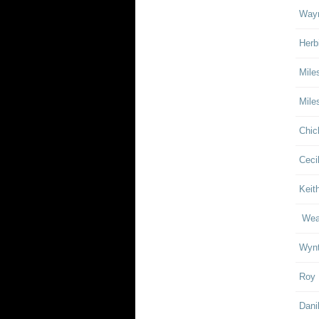
Wayn
Herb
Mile
Mile
Chic
Ceci
Keith
Weat
Wynt
Roy 
Dani