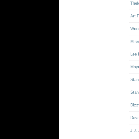
Thel
Art 
Woo
Mile
Lee 
Mayn
Stan
Stan
Dizz
Dave
J.J.