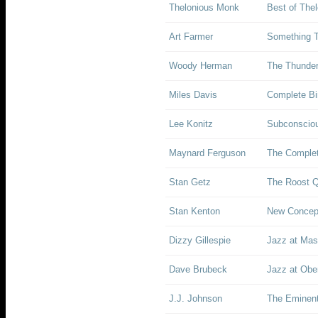
Thelonious Monk
Best of The
Art Farmer
Something T
Woody Herman
The Thunder
Miles Davis
Complete Bir
Lee Konitz
Subconscio
Maynard Ferguson
The Complet
Stan Getz
The Roost Q
Stan Kenton
New Concept
Dizzy Gillespie
Jazz at Mas
Dave Brubeck
Jazz at Ober
J.J. Johnson
The Eminent