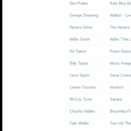
Don Pullen
Kele Mou B
George Shearing
Walkin' - Li
Horace Silver
The Horace 
Willie Smith
Willie "The 
Art Tatum
Piano Start
Billy Taylor
Music Keep
Cecil Taylor
Great Concer
Lennie Tristano
Intuition
McCoy Tyner
Sahara
Chucho Valdes
Briyumba P
Fats Waller
Turn On The