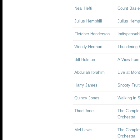
Neal Hefti
Count Basie,
Julius Hemphill
Julius Hemp
Fletcher Henderson
Indispensab
Woody Herman
Thundering 
Bill Holman
A View from
Abdullah Ibrahim
Live at Mon
Harry James
Snooty Fruit
Quincy Jones
Walking in 
Thad Jones
The Complet
Orchestra
Mel Lewis
The Complet
Orchestra