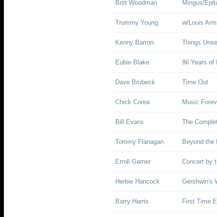
Britt Woodman
Mingus/Epit
Trummy Young
w/Louis Arm
Kenny Barron
Things Uns
Eubie Blake
86 Years of 
Dave Brubeck
Time Out
Chick Corea
Music Forev
Bill Evans
The Complet
Tommy Flanagan
Beyond the 
Erroll Garner
Concert by 
Herbie Hancock
Gershwin's 
Barry Harris
First Time E