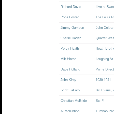
Richard Davis
Live at Swee
Pops Foster
The Louis Ru
Jimmy Garrison
John Coltra
Charlie Haden
Quartet Wes
Percy Heath
Heath Broth
Milt Hinton
Laughing At 
Dave Holland
Prime Direct
John Kirby
1939-1941
Scott LaFaro
Bill Evans, 
Christian McBride
Sci Fi
Al McKibbon
Tumbao Para