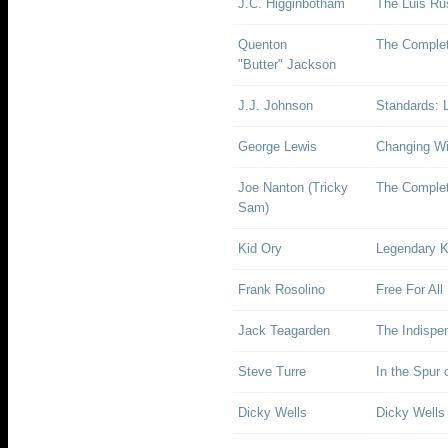
J.C. Higginbotham
The Luis Rus
Quenton
The Complet
"Butter" Jackson
J.J. Johnson
Standards: L
George Lewis
Changing Wi
Joe Nanton (Tricky
The Complet
Sam)
Kid Ory
Legendary K
Frank Rosolino
Free For All
Jack Teagarden
The Indispe
Steve Turre
In the Spur
Dicky Wells
Dicky Wells 