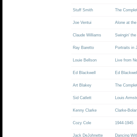
Stuff Smith
The Complet
Joe Ventui
Alone at the
Claude Williams
Swingin' the
Ray Baretto
Portraits in
Louie Bellson
Live from N
Ed Blackwell
Ed Blackwell
Art Blakey
The Complet
Sid Catlett
Louis Armst
Kenny Clarke
Clarke-Bola
Cozy Cole
1944-1945
Jack DeJohnette
Dancing With