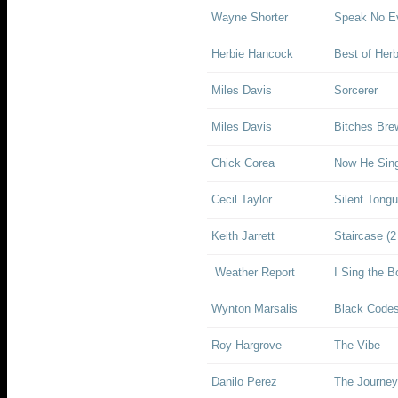
Wayne Shorter
Speak No Ev
Herbie Hancock
Best of Her
Miles Davis
Sorcerer
Miles Davis
Bitches Bre
Chick Corea
Now He Sin
Cecil Taylor
Silent Tong
Keith Jarrett
Staircase (2
Weather Report
I Sing the B
Wynton Marsalis
Black Codes
Roy Hargrove
The Vibe
Danilo Perez
The Journey