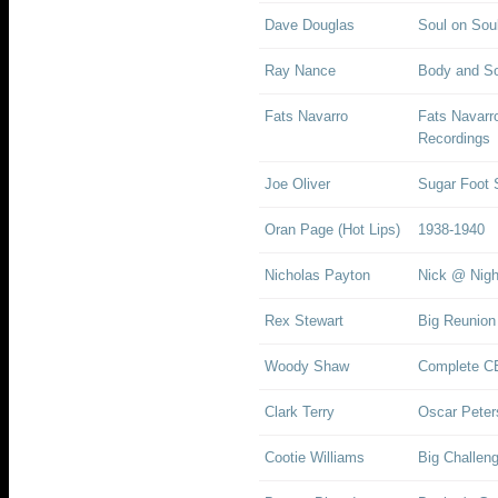
Dave Douglas
Soul on Sou
Ray Nance
Body and So
Fats Navarro
Fats Navarr
Recordings
Joe Oliver
Sugar Foot
Oran Page (Hot Lips)
1938-1940
Nicholas Payton
Nick @ Nigh
Rex Stewart
Big Reunion
Woody Shaw
Complete CB
Clark Terry
Oscar Peters
Cootie Williams
Big Challeng