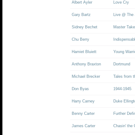
Albert Ayler
Love Cry
Gary Bartz
Live @ The 
Sidney Bechet
Master Take
Chu Berry
Indispensab
Hamiet Bluiett
Young Warrio
Anthony Braxton
Dortmund
Michael Brecker
Tales from 
Don Byas
1944-1945
Harry Carney
Duke Elling
Benny Carter
Further Defi
James Carter
Chasin' the