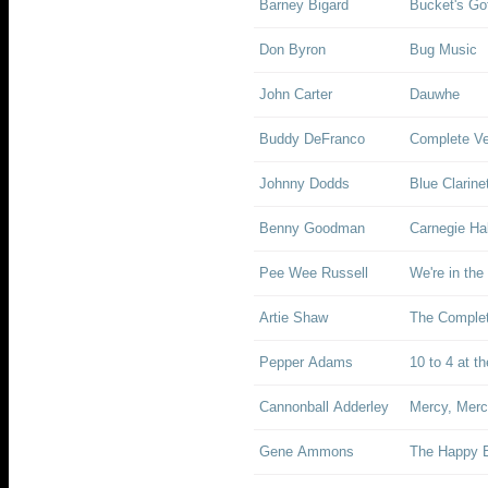
Barney Bigard
Bucket's Got
Don Byron
Bug Music
John Carter
Dauwhe
Buddy DeFranco
Complete Ve
Johnny Dodds
Blue Clarin
Benny Goodman
Carnegie Ha
Pee Wee Russell
We're in th
Artie Shaw
The Complet
Pepper Adams
10 to 4 at t
Cannonball Adderley
Mercy, Merc
Gene Ammons
The Happy 