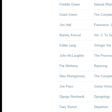
Freddie Green
Natural Rhy
Grant Green
The Complet
Jim Hall
Panorama: L
Barney Kessel
Vol. 3: To S
Eddie Lang
Stringin' the
John McLaughlin
The Promis
Pat Metheny
Rejoicing
Wes Montgomery
The Complet
Joe Pass
Guitar Virtu
Django Reinhardt
Djangology
Gary Burton
Departure