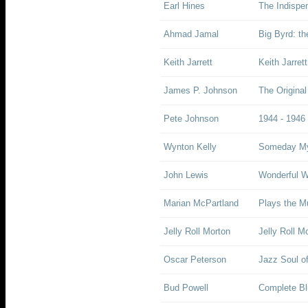
Earl Hines
The Indispe
Ahmad Jamal
Big Byrd: t
Keith Jarrett
Keith Jarret
James P. Johnson
The Origina
Pete Johnson
1944 - 1946
Wynton Kelly
Someday My
John Lewis
Wonderful W
Marian McPartland
Plays the Mu
Jelly Roll Morton
Jelly Roll M
Oscar Peterson
Jazz Soul of
Bud Powell
Complete Bl