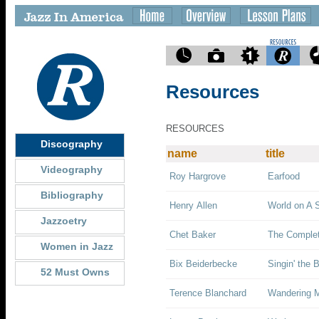
Resources
RESOURCES
Discography
name
title
Videography
Roy Hargrove
Earfood
Bibliography
Henry Allen
World on A S
Jazzoetry
Chet Baker
The Complet
Women in Jazz
Bix Beiderbecke
Singin' the B
52 Must Owns
Terence Blanchard
Wandering 