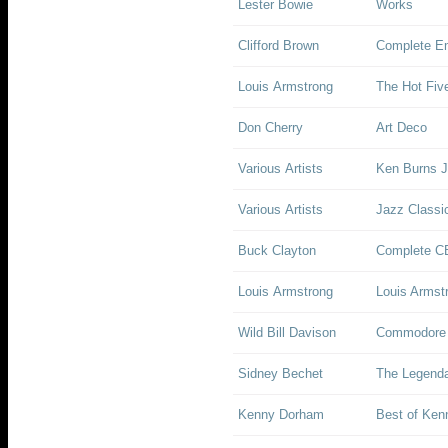
Lester Bowie
Works
Clifford Brown
Complete Em
Louis Armstrong
The Hot Fiv
Don Cherry
Art Deco
Various Artists
Ken Burns J
Various Artists
Jazz Classi
Buck Clayton
Complete C
Louis Armstrong
Louis Armstr
Wild Bill Davison
Commodore 
Sidney Bechet
The Legenda
Kenny Dorham
Best of Ken