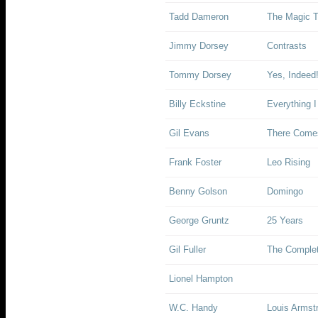
Tadd Dameron
The Magic 
Jimmy Dorsey
Contrasts
Tommy Dorsey
Yes, Indeed
Billy Eckstine
Everything I
Gil Evans
There Come
Frank Foster
Leo Rising
Benny Golson
Domingo
George Gruntz
25 Years
Gil Fuller
The Complet
Lionel Hampton
W.C. Handy
Louis Armst