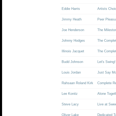
Eddie Harris
Artists Choi
Jimmy Heath
Peer Pleasu
Joe Henderson
The Milesto
Johnny Hodges
The Comple
Illinois Jacquet
The Complet
Budd Johnson
Let's Swing!
Louis Jordan
Just Say Moe
Rahsaan Roland Kirk
Complete Re
Lee Konitz
Alone Toget
Steve Lacy
Live at Swee
Oliver Lake
Dedicated T