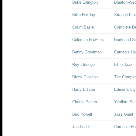
Duke Ellington
Blanton-Web
Billie Holiday
Strange Frui
Count Basie
Complete De
Coleman Hawkins
Body and So
Benny Goodman
Carnegie Hal
Roy Eldridge
Little Jazz
Dizzy Gillespie
The Complet
Harry Edison
Edison's Lig
Charlie Parker
Yardbird Sui
Bud Powell
Jazz Giant
Jon Faddis
Carnegie Ha