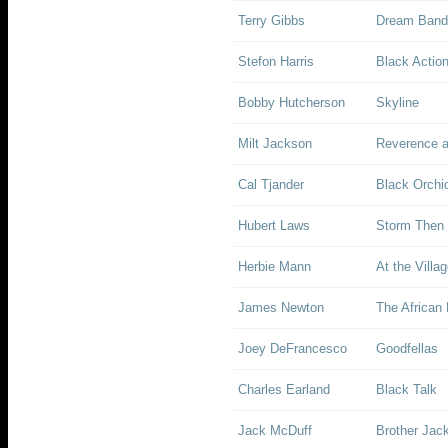
Terry Gibbs
Dream Band 
Stefon Harris
Black Action
Bobby Hutcherson
Skyline
Milt Jackson
Reverence 
Cal Tjander
Black Orchi
Hubert Laws
Storm Then 
Herbie Mann
At the Villa
James Newton
The African 
Joey DeFrancesco
Goodfellas
Charles Earland
Black Talk
Jack McDuff
Brother Jac