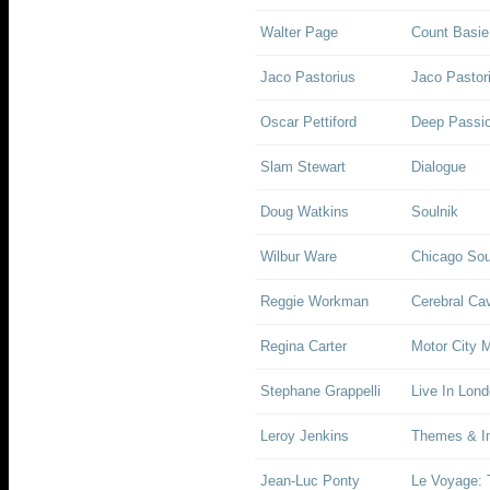
Walter Page
Count Basie
Jaco Pastorius
Jaco Pastor
Oscar Pettiford
Deep Passi
Slam Stewart
Dialogue
Doug Watkins
Soulnik
Wilbur Ware
Chicago So
Reggie Workman
Cerebral Ca
Regina Carter
Motor City
Stephane Grappelli
Live In Lon
Leroy Jenkins
Themes & Im
Jean-Luc Ponty
Le Voyage: 