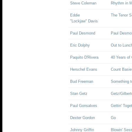
Steve Coleman
Rhythm in M
Eddie
The Tenor 
"Lockjaw" Davis
Paul Desmond
Paul Desmon
Eric Dolphy
Out to Lunc
Paquito D'Rivera
40 Years of
Herschel Evans
Count Basie
Bud Freeman
Something 
Stan Getz
Getz/Gilbert
Paul Gonsalves
Gettin' Toge
Dexter Gordon
Go
Johnny Griffin
Blowin' Ses