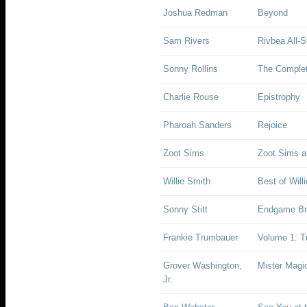
Joshua Redman
Beyond
Sam Rivers
Rivbea All-S
Sonny Rollins
The Complet
Charlie Rouse
Epistrophy
Pharoah Sanders
Rejoice
Zoot Sims
Zoot Sims a
Willie Smith
Best of Will
Sonny Stitt
Endgame Bri
Frankie Trumbauer
Volume 1: T
Grover Washington,
Mister Magi
Jr.