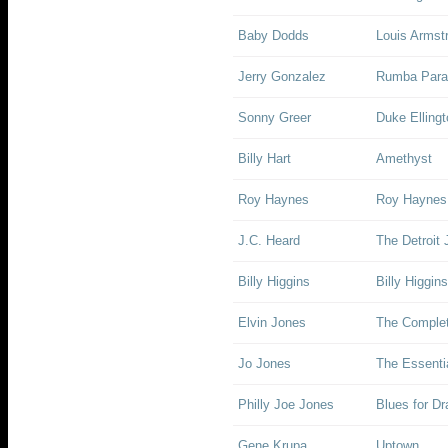
Baby Dodds
Louis Armst
Jerry Gonzalez
Rumba Para
Sonny Greer
Duke Elling
Billy Hart
Amethyst
Roy Haynes
Roy Haynes 
J.C. Heard
The Detroit 
Billy Higgins
Billy Higgin
Elvin Jones
The Complet
Jo Jones
The Essenti
Philly Joe Jones
Blues for Dr
Gene Krupa
Uptown