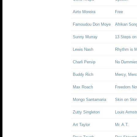
Airto Moreira
Free
Famoudou Don Moye
Afrikan Son
Sunny Murray
13 Steps on
Lewis Nash
Rhythm is 
Charli Persip
No Dummies
Buddy Rich
Mercy, Mer
Max Roach
Freedom No
Mongo Santamaria
Skin on Ski
Zutty Singleton
Louis Armst
Art Taylor
Mr. A.T.