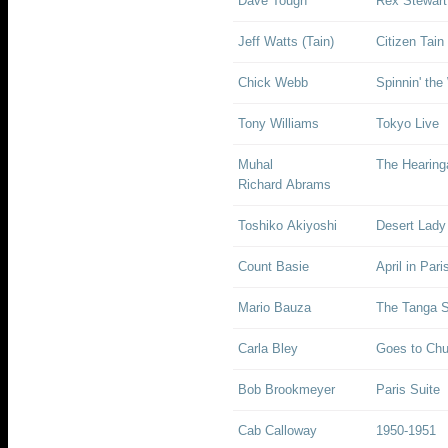
Dave Tough
Rex Stewart 
Jeff Watts (Tain)
Citizen Tain
Chick Webb
Spinnin' th
Tony Williams
Tokyo Live
Muhal
The Hearing
Richard Abrams
Toshiko Akiyoshi
Desert Lady
Count Basie
April in Pari
Mario Bauza
The Tanga S
Carla Bley
Goes to Chu
Bob Brookmeyer
Paris Suite
Cab Calloway
1950-1951