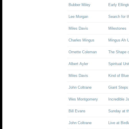
Bubber Miley
Early Elling
Lee Morgan
Search for 
Miles Davis
Milestones
Charles Mingus
Mingus Ah 
Ornette Coleman
The Shape o
Albert Ayler
Spiritual Uni
Miles Davis
Kind of Blue
John Coltrane
Giant Steps
Wes Montgomery
Incredible J
Bill Evans
Sunday at t
John Coltrane
Live at Bird