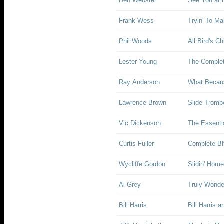
Ben Webster
See You at t
Frank Wess
Tryin' To M
Phil Woods
All Bird's Ch
Lester Young
The Complet
Ray Anderson
What Becau
Lawrence Brown
Slide Tromb
Vic Dickenson
The Essenti
Curtis Fuller
Complete BN
Wycliffe Gordon
Slidin' Home
Al Grey
Truly Wonde
Bill Harris
Bill Harris 