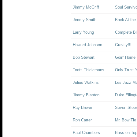
Jimmy McGriff
Soul Surviv
Jimmy Smith
Back At the
Larry Young
Complete Bl
Howard Johnson
Gravity!!!
Bob Stewart
Goin' Home
Toots Thielemans
Only Trust Y
Julius Watkins
Les Jazz M
Jimmy Blanton
Duke Elling
Ray Brown
Seven Step
Ron Carter
Mr. Bow Tie
Paul Chambers
Bass on To