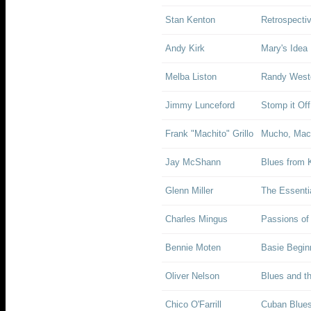
Stan Kenton
Retrospecti
Andy Kirk
Mary's Idea
Melba Liston
Randy Westo
Jimmy Lunceford
Stomp it Off
Frank "Machito" Grillo
Mucho, Mac
Jay McShann
Blues from 
Glenn Miller
The Essentia
Charles Mingus
Passions of
Bennie Moten
Basie Begin
Oliver Nelson
Blues and th
Chico O'Farrill
Cuban Blues: