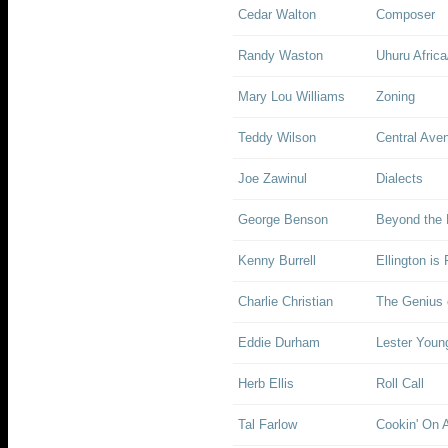
Cedar Walton
Composer
Randy Waston
Uhuru Africa
Mary Lou Williams
Zoning
Teddy Wilson
Central Ave
Joe Zawinul
Dialects
George Benson
Beyond the 
Kenny Burrell
Ellington is
Charlie Christian
The Genius o
Eddie Durham
Lester Youn
Herb Ellis
Roll Call
Tal Farlow
Cookin' On A