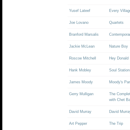
Yusef Lateef
Every Villa
Joe Lovano
Quartets
Branford Marsalis
Contempora
Jackie McLean
Nature Boy
Roscoe Mitchell
Hey Donald
Hank Mobley
Soul Station
James Moody
Moody's Par
Gerry Mulligan
The Complet
with Chet B
David Murray
David Murra
Art Pepper
The Trip