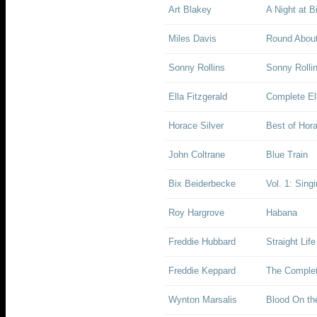
Art Blakey
A Night at B
Miles Davis
Round About
Sonny Rollins
Sonny Rolli
Ella Fitzgerald
Complete Ell
Horace Silver
Best of Hora
John Coltrane
Blue Train
Bix Beiderbecke
Vol. 1: Sing
Roy Hargrove
Habana
Freddie Hubbard
Straight Life
Freddie Keppard
The Complet
Wynton Marsalis
Blood On th