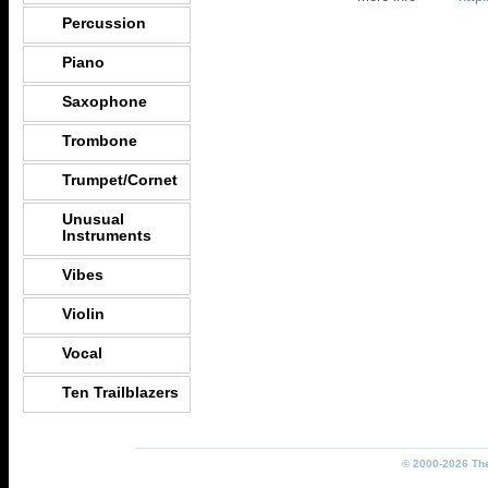
Percussion
Piano
Saxophone
Trombone
Trumpet/Cornet
Unusual
Instruments
Vibes
Violin
Vocal
Ten Trailblazers
© 2000-2026 The