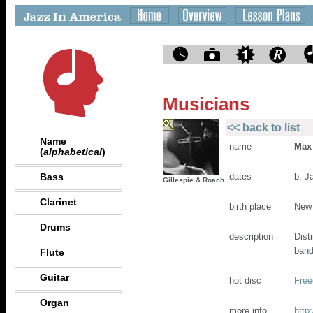
Musicians
<< back to list
Name
name
Max
(
alphabetical
)
Bass
dates
b. J
Gillespie & Roach
Clarinet
birth place
New
Drums
description
Dist
band
Flute
Guitar
hot disc
Free
Organ
more info
http