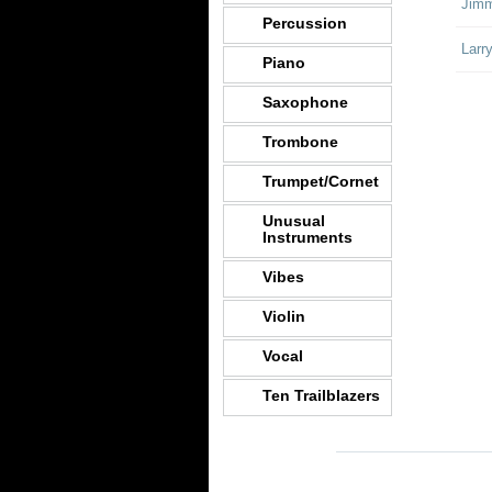
Jimm
Percussion
Larr
Piano
Saxophone
Trombone
Trumpet/Cornet
Unusual
Instruments
Vibes
Violin
Vocal
Ten Trailblazers