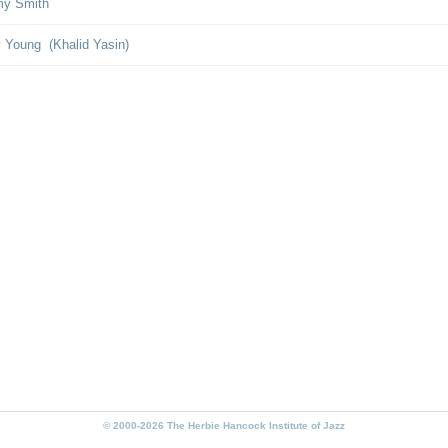
y Smith
y Young (Khalid Yasin)
© 2000-2026 The Herbie Hancock Institute of Jazz