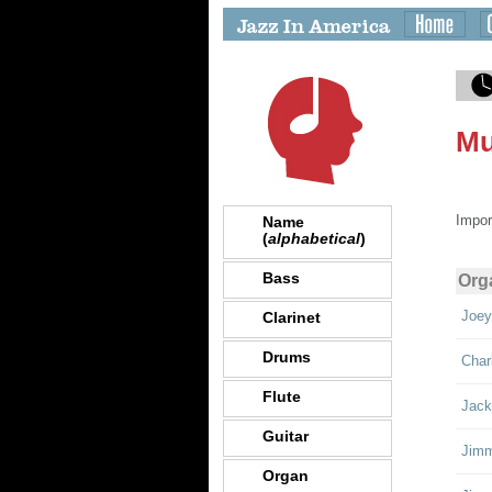
Mu
Impor
Name
(
alphabetical
)
Bass
Org
Joey
Clarinet
Drums
Char
Flute
Jack
Guitar
Jimm
Organ