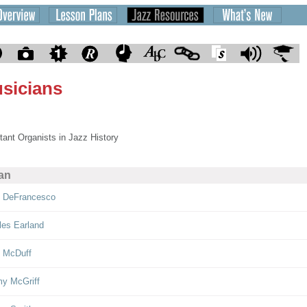
sicians
tant Organists in Jazz History
an
 DeFrancesco
les Earland
 McDuff
y McGriff