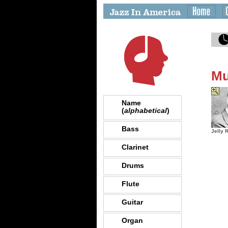
Mu
Name
(
alphabetical
)
Bass
Jelly 
Clarinet
Drums
Flute
Guitar
Organ