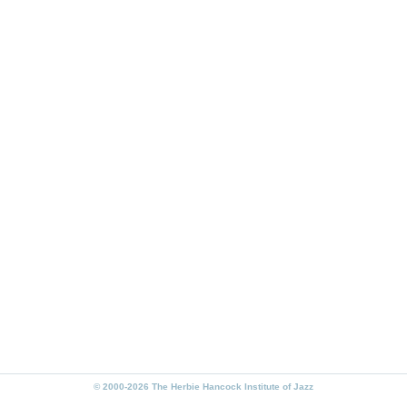
© 2000-2026 The Herbie Hancock Institute of Jazz