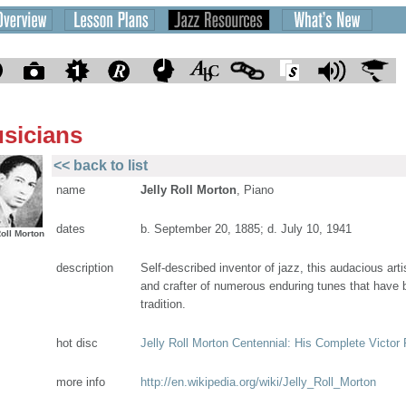
sicians
<< back to list
name
Jelly Roll Morton
, Piano
dates
b. September 20, 1885; d. July 10, 1941
Roll Morton
description
Self-described inventor of jazz, this audacious arti
and crafter of numerous enduring tunes that have b
tradition.
hot disc
Jelly Roll Morton Centennial: His Complete Victor
more info
http://en.wikipedia.org/wiki/Jelly_Roll_Morton