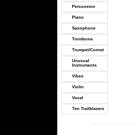
Percussion
Piano
Saxophone
Trombone
Trumpet/Cornet
Unusual
Instruments
Vibes
Violin
Vocal
Ten Trailblazers