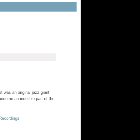
st was an original jazz giant
ecome an indelible part of the
 Recordings