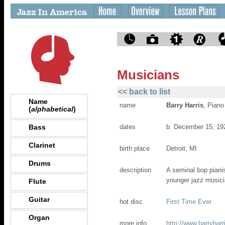
Musicians
<< back to list
Name
name
Barry Harris
, Piano
(
alphabetical
)
Bass
dates
b. December 15, 19
Clarinet
birth place
Detroit, MI
Drums
description
A seminal bop piani
younger jazz musici
Flute
Guitar
hot disc
First Time Ever
Organ
more info
http://www.barryhar