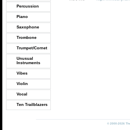
Percussion
Piano
Saxophone
Trombone
Trumpet/Cornet
Unusual
Instruments
Vibes
Violin
Vocal
Ten Trailblazers
© 2000-2026 The