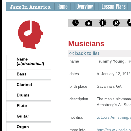
Musicians
<< back to list
Name
name
Trummy Young
, T
(
alphabetical
)
Bass
dates
b. January 12, 1912
Clarinet
birth place
Savannah, GA
Drums
description
The man’s nickname 
Armstrong’s All-Sta
Flute
Guitar
hot disc
w/Louis Armstrong:
Organ
more info
http://en.wikipedia