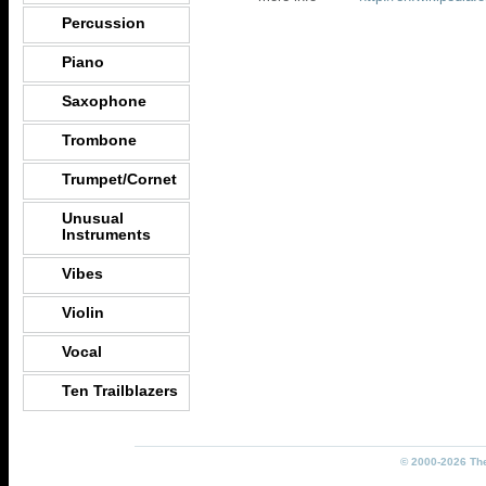
Percussion
Piano
Saxophone
Trombone
Trumpet/Cornet
Unusual
Instruments
Vibes
Violin
Vocal
Ten Trailblazers
© 2000-2026 The