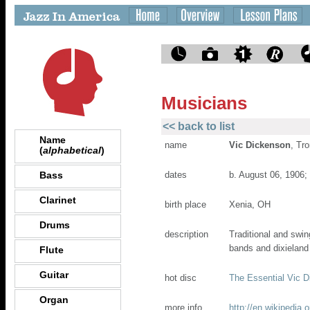
Musicians
<< back to list
Name
name
Vic Dickenson
, Tr
(
alphabetical
)
Bass
dates
b. August 06, 1906;
Clarinet
birth place
Xenia, OH
Drums
description
Traditional and swi
bands and dixieland
Flute
Guitar
hot disc
The Essential Vic 
Organ
more info
http://en.wikipedia.