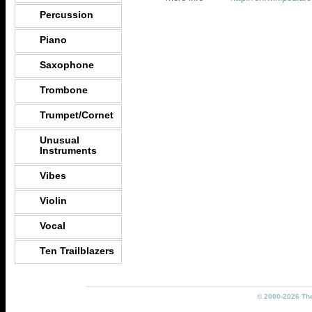
Percussion
Piano
Saxophone
Trombone
Trumpet/Cornet
Unusual
Instruments
Vibes
Violin
Vocal
Ten Trailblazers
© 2000-2026 The