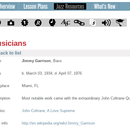
sicians
ack to list
e
Jimmy Garrison
, Bass
s
b. March 03, 1934; d. April 07, 1976
 place
Miami, FL
ription
Most notable work came with the extraordinary John Coltrane Qu
disc
John Coltrane, A Love Supreme
 info
http://en.wikipedia.org/wiki/Jimmy_Garrison