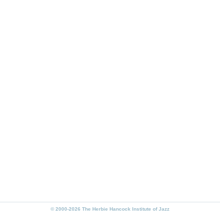
© 2000-2026 The Herbie Hancock Institute of Jazz