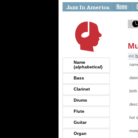
Mu
<< b
Name
nam
(
alphabetical
)
Bass
date
Clarinet
birth
Drums
desc
Flute
hot 
Guitar
more
Organ