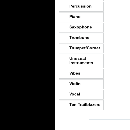
Percussion
Piano
Saxophone
Trombone
Trumpet/Cornet
Unusual
Instruments
Vibes
Violin
Vocal
Ten Trailblazers