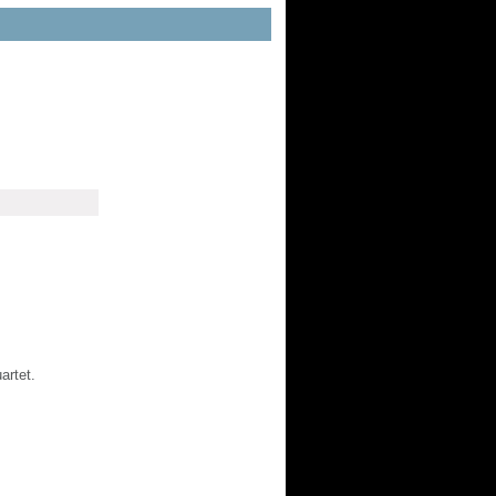
artet.