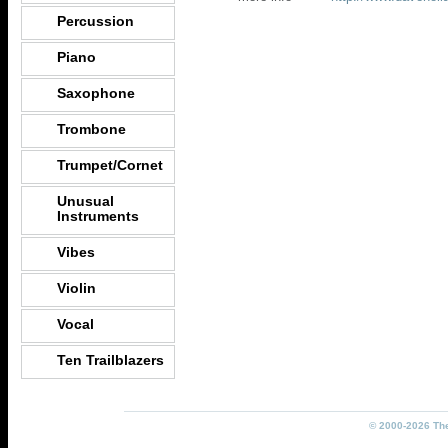
Percussion
Piano
Saxophone
Trombone
Trumpet/Cornet
Unusual
Instruments
Vibes
Violin
Vocal
Ten Trailblazers
© 2000-2026 The