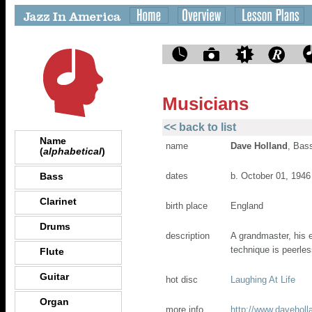
Musicians
<< back to list
Name
name
Dave Holland
, Bas
(
alphabetical
)
Bass
dates
b. October 01, 1946
Clarinet
birth place
England
Drums
description
A grandmaster, his 
technique is peerles
Flute
Guitar
hot disc
Laughing At Life
Organ
more info
http://www.daveholl