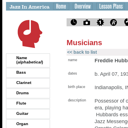
Musicians
<< back to list
Name
Freddie Hubb
name
(
alphabetical
)
Bass
b. April 07, 1
dates
Clarinet
Indianapolis, I
birth place
Drums
Possessor of o
description
Flute
era, playing h
Guitar
Hubbards essen
Jazz Messenge
Organ