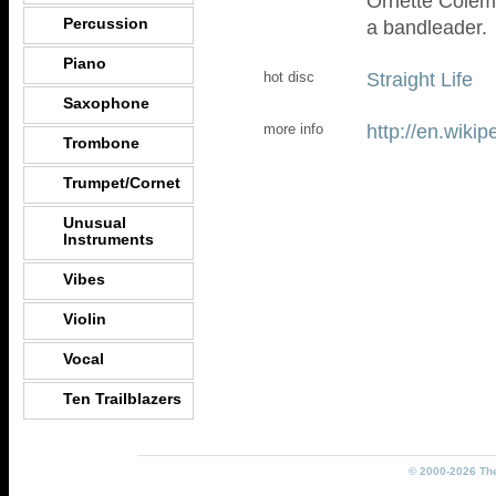
Ornette Colem
Percussion
a bandleader.
Piano
Straight Life
hot disc
Saxophone
http://en.wiki
more info
Trombone
Trumpet/Cornet
Unusual
Instruments
Vibes
Violin
Vocal
Ten Trailblazers
© 2000-2026 The