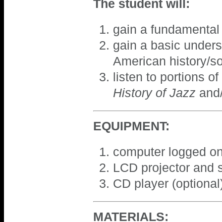
The student will:
gain a fundamental 
gain a basic unders
American history/so
listen to portions o
History of Jazz
and/
EQUIPMENT:
computer logged on
LCD projector and 
CD player (optional
MATERIALS: