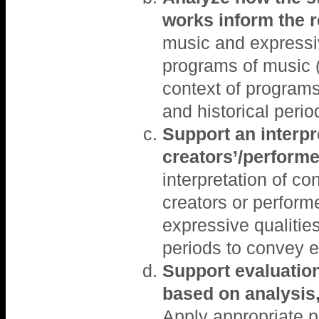
works inform the 
music and expressive
programs of music 
context of programs
and historical peri
Support an interpre
creators’/performe
interpretation of c
creators or perform
expressive qualities
periods to convey e
Support evaluatio
based on analysis, 
Apply appropriate p