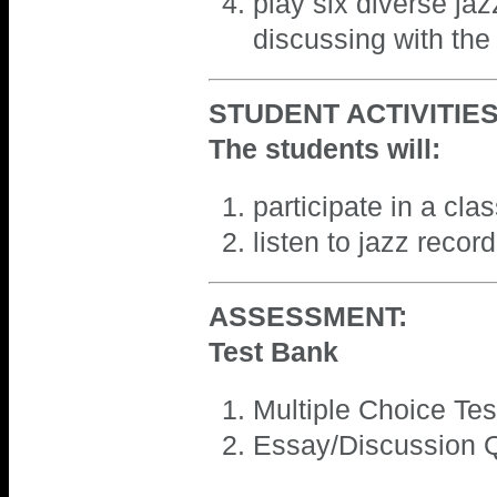
play six diverse ja
discussing with the
STUDENT ACTIVITIES
The students will:
participate in a cla
listen to jazz recor
ASSESSMENT:
Test Bank
Multiple Choice Tes
Essay/Discussion Q