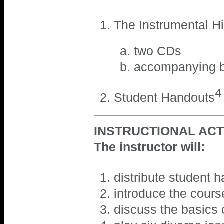
The Instrumental Hi
two CDs
accompanying b
4
Student Handouts
INSTRUCTIONAL ACTI
The instructor will:
distribute student 
introduce the cours
discuss the basics 