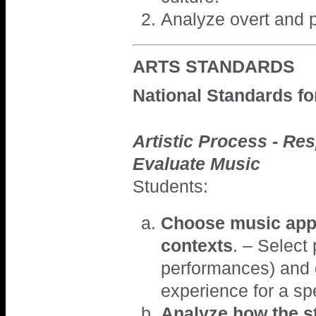
Analyze overt and 
ARTS STANDARDS
National Standards f
Artistic Process - Res
Evaluate Music
Students:
Choose music appr
contexts
. – Select
performances) and d
experience for a sp
Analyze how the st