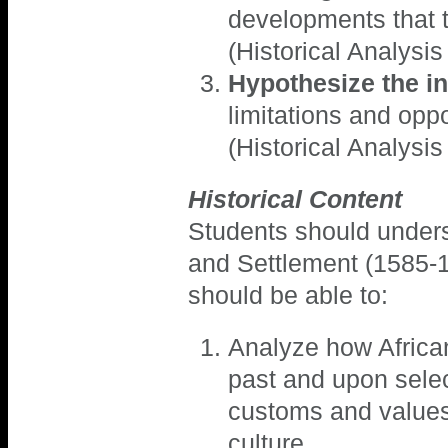
developments that 
(Historical Analysis
Hypothesize the in
limitations and opp
(Historical Analysis
Historical Content
Students should underst
and Settlement (1585-1
should be able to:
Analyze how African
past and upon sele
customs and values 
culture.