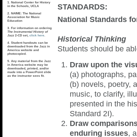
1. National Center for History
STANDARDS:
in the Schools, UCLA
2. NAfME: The National
National Standards fo
Association for Music
Education
3. For information on ordering
The Instrumental History of
Jazz
2-CD set,
click here
.
Historical Thinking
4. Student handouts can be
Students should be abl
downloaded from the Jazz in
America website and
photocopied.
5. Any material from the Jazz
Draw upon the visu
in America website may be
downloaded, printed, and/or
(a) photographs, pa
made into a PowerPoint slide
as the instructor sees fit.
(b) novels, poetry, 
music, to clarify, il
presented in the hi
Standard 2I).
Draw comparisons 
enduring issues
, 