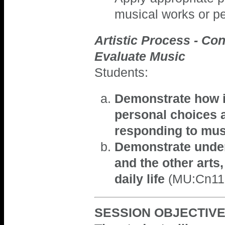
musical works or p
Artistic Process - Con
Evaluate Music
Students:
Demonstrate how in
personal choices a
responding to mu
Demonstrate under
and the other arts,
daily life
(MU:Cn11.
SESSION OBJECTIVE