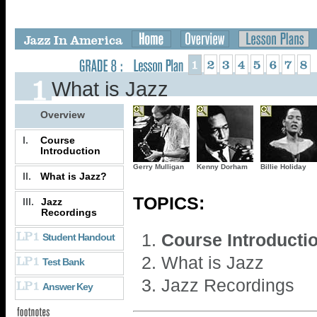
What is Jazz
Overview
I.
Course
Introduction
Gerry Mulligan
Kenny Dorham
Billie Holiday
II.
What is Jazz?
TOPICS:
III.
Jazz
Recordings
Course Introducti
Student Handout
What is Jazz
Test Bank
Jazz Recordings
Answer Key