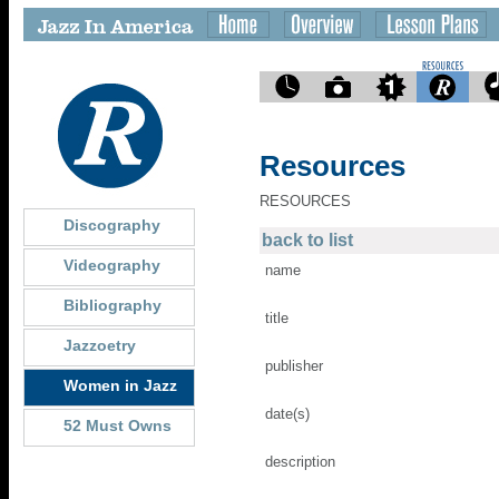
Resources
RESOURCES
Discography
back to list
Videography
name
Bibliography
title
Jazzoetry
publisher
Women in Jazz
date(s)
52 Must Owns
description