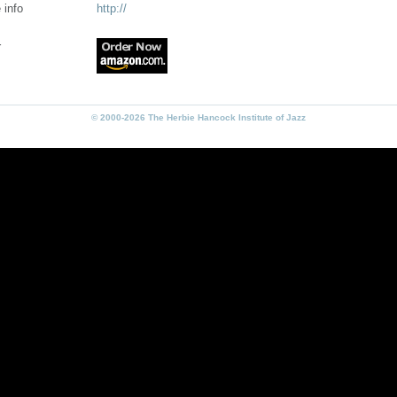
 info
http://
r
© 2000-2026 The Herbie Hancock Institute of Jazz