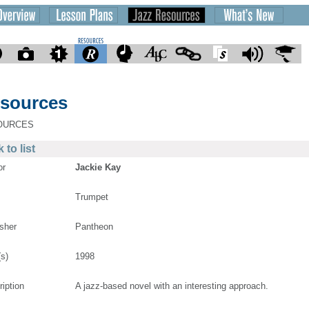
sources
OURCES
 to list
or
Jackie Kay
Trumpet
isher
Pantheon
(s)
1998
ription
A jazz-based novel with an interesting approach.