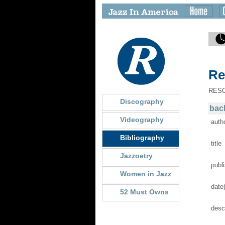
Re
RES
Discography
back
Videography
auth
Bibliography
title
Jazzoetry
publ
Women in Jazz
date
52 Must Owns
desc